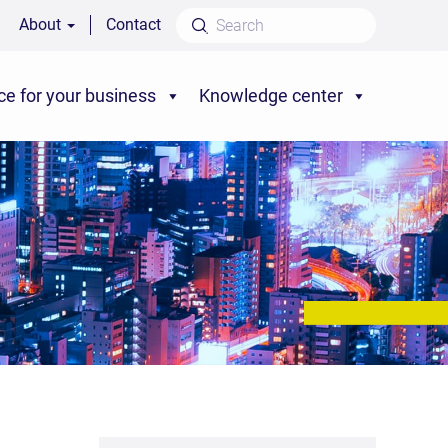
About
Contact
ce for your business
Knowledge center