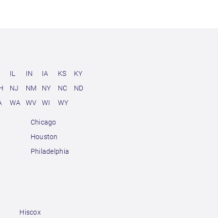
D
IL
IN
IA
KS
KY
H
NJ
NM
NY
NC
ND
A
WA
WV
WI
WY
Chicago
Houston
Philadelphia
Hiscox