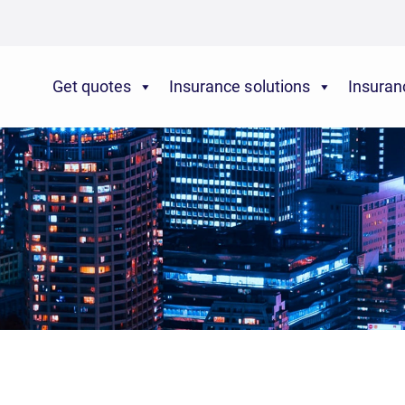
Get quotes
Insurance solutions
Insuran