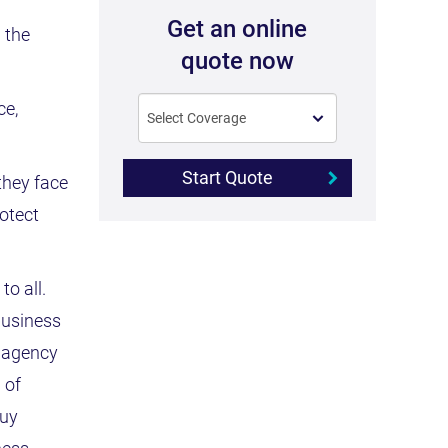
Get an online
 the
quote now
ce,
Start Quote
they face
rotect
to all.
business
t agency
 of
buy