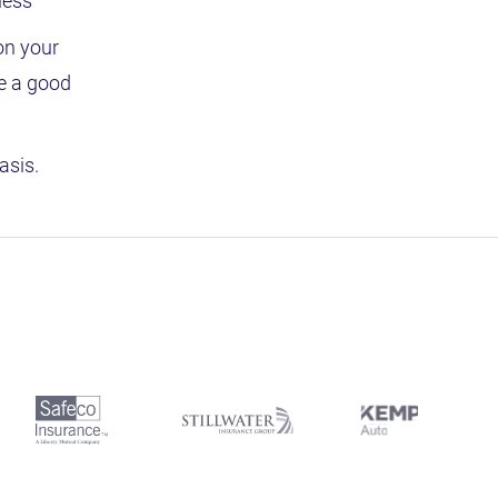
ness
on your
re a good
asis.