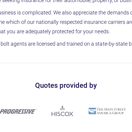
seeking insurance for their automobile, property, or busi
siness is complicated. We also appreciate the demands 
ne which of our nationally respected insurance carriers a
that you are adequately protected for your needs.
bolt agents are licensed and trained on a state-by-state b
Quotes provided by