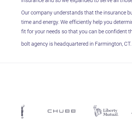
insurance and so we expanded to serve all those 
Our company understands that the insurance bu
time and energy. We efficiently help you determi
fit for your needs so that you can be confident 
bolt agency is headquartered in Farmington, CT. 