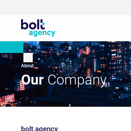
About
Our
Company
bolt agency