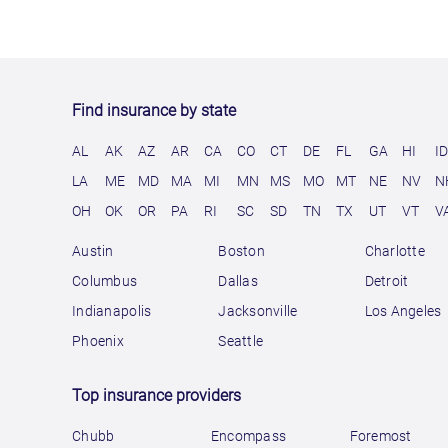
Find insurance by state
AL
AK
AZ
AR
CA
CO
CT
DE
FL
GA
HI
I
LA
ME
MD
MA
MI
MN
MS
MO
MT
NE
NV
N
OH
OK
OR
PA
RI
SC
SD
TN
TX
UT
VT
V
Austin
Boston
Charlotte
Columbus
Dallas
Detroit
Indianapolis
Jacksonville
Los Angeles
Phoenix
Seattle
Top insurance providers
Chubb
Encompass
Foremost