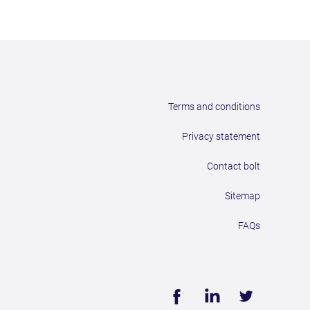
Terms and conditions
Privacy statement
Contact bolt
Sitemap
FAQs
Face
Linke
Twitt
book
dIn
er