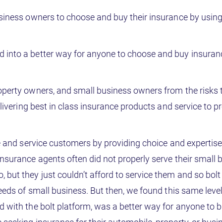
usiness owners to choose and buy their insurance by using
 into a better way for anyone to choose and buy insuran
operty owners, and small business owners from the risks 
elivering best in class insurance products and service to p
e and service customers by providing choice and expertise 
nsurance agents often did not properly serve their small 
but they just couldn’t afford to service them and so bol
needs of small business. But then, we found this same level
d with the bolt platform, was a better way for anyone to 