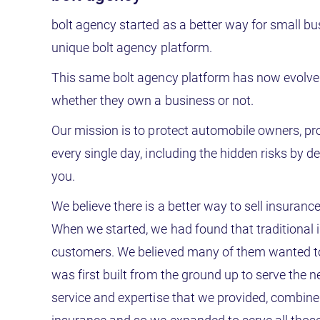
bolt agency started as a better way for small b
unique bolt agency platform.
This same bolt agency platform has now evolved
whether they own a business or not.
Our mission is to protect automobile owners, pr
every single day, including the hidden risks by d
you.
We believe there is a better way to sell insuranc
When we started, we had found that traditional i
customers. We believed many of them wanted to, 
was first built from the ground up to serve the 
service and expertise that we provided, combine