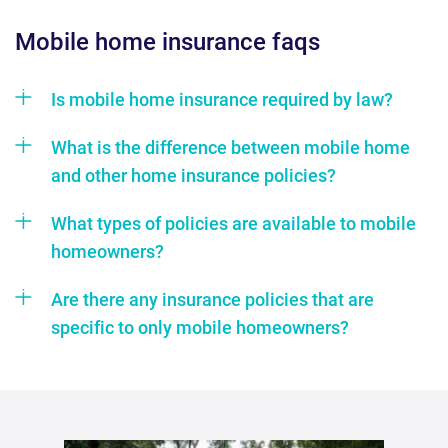
mobile home insurance faqs
Is mobile home insurance required by law?
What is the difference between mobile home
and other home insurance policies?
What types of policies are available to mobile
homeowners?
Are there any insurance policies that are
specific to only mobile homeowners?