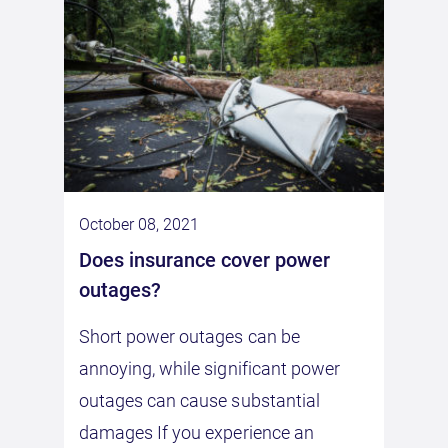
October 08, 2021
does insurance cover power
outages?
Short power outages can be
annoying, while significant power
outages can cause substantial
damages If you experience an