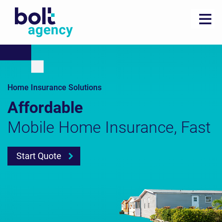
Home Insurance Solutions
Affordable
Mobile Home Insurance, Fast
Start Quote