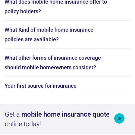
What does mobile home insurance offer to
policy holders?
What Kind of mobile home insurance
policies are available?
What other forms of insurance coverage
should mobile homeowners consider?
Your first source for insurance
Get a
mobile home insurance quote
online today!