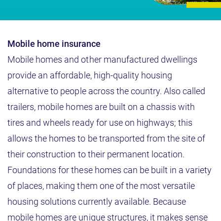
Mobile home insurance
Mobile homes and other manufactured dwellings
provide an affordable, high-quality housing
alternative to people across the country. Also called
trailers, mobile homes are built on a chassis with
tires and wheels ready for use on highways; this
allows the homes to be transported from the site of
their construction to their permanent location.
Foundations for these homes can be built in a variety
of places, making them one of the most versatile
housing solutions currently available. Because
mobile homes are unique structures, it makes sense