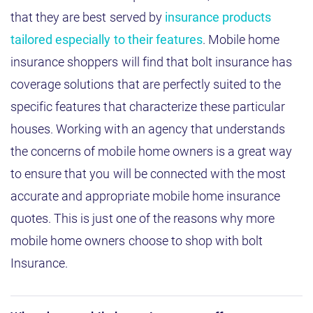
that they are best served by
insurance products
tailored especially to their features
. Mobile home
insurance shoppers will find that bolt insurance has
coverage solutions that are perfectly suited to the
specific features that characterize these particular
houses. Working with an agency that understands
the concerns of mobile home owners is a great way
to ensure that you will be connected with the most
accurate and appropriate mobile home insurance
quotes. This is just one of the reasons why more
mobile home owners choose to shop with bolt
Insurance.