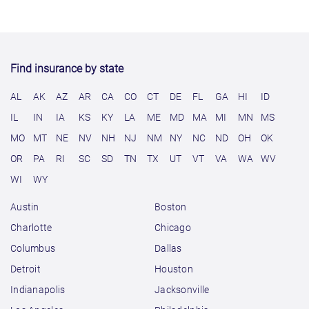
Find insurance by state
AL
AK
AZ
AR
CA
CO
CT
DE
FL
GA
HI
ID
IL
IN
IA
KS
KY
LA
ME
MD
MA
MI
MN
MS
MO
MT
NE
NV
NH
NJ
NM
NY
NC
ND
OH
OK
OR
PA
RI
SC
SD
TN
TX
UT
VT
VA
WA
WV
WI
WY
Austin
Boston
Charlotte
Chicago
Columbus
Dallas
Detroit
Houston
Indianapolis
Jacksonville