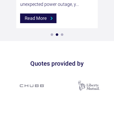
unexpected power outage, y...
Read More
Quotes provided by