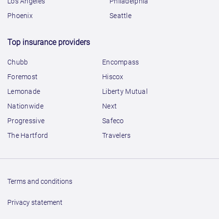
Los Angeles
Philadelphia
Phoenix
Seattle
Top insurance providers
Chubb
Encompass
Foremost
Hiscox
Lemonade
Liberty Mutual
Nationwide
Next
Progressive
Safeco
The Hartford
Travelers
Terms and conditions
Privacy statement