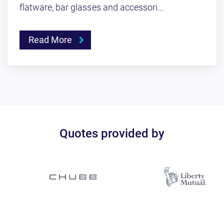
flatware, bar glasses and accessori...
Read More
Quotes provided by