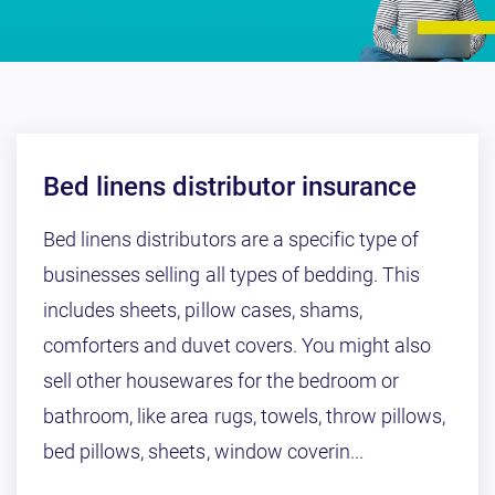
Bed linens distributor insurance
Bed linens distributors are a specific type of
businesses selling all types of bedding. This
includes sheets, pillow cases, shams,
comforters and duvet covers. You might also
sell other housewares for the bedroom or
bathroom, like area rugs, towels, throw pillows,
bed pillows, sheets, window coverin...