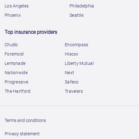
Los Angeles
Philadelphia
Phoenix
Seattle
Top insurance providers
Chubb
Encompass
Foremost
Hiscox
Lemonade
Liberty Mutual
Nationwide
Next
Progressive
Safeco
The Hartford
Travelers
Terms and conditions
Privacy statement