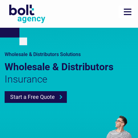
Wholesale & Distributors Solutions
Wholesale & Distributors
Insurance
Start a Free Quote