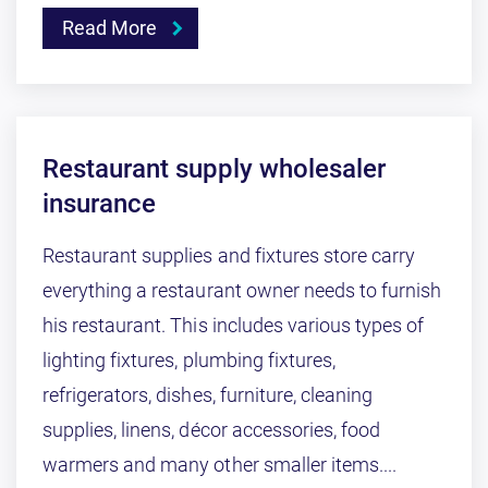
Read More
Restaurant supply wholesaler
insurance
Restaurant supplies and fixtures store carry
everything a restaurant owner needs to furnish
his restaurant. This includes various types of
lighting fixtures, plumbing fixtures,
refrigerators, dishes, furniture, cleaning
supplies, linens, décor accessories, food
warmers and many other smaller items....