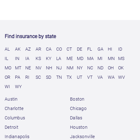
Find insurance by state
AL
AK
AZ
AR
CA
CO
CT
DE
FL
GA
HI
ID
IL
IN
IA
KS
KY
LA
ME
MD
MA
MI
MN
MS
MO
MT
NE
NV
NH
NJ
NM
NY
NC
ND
OH
OK
OR
PA
RI
SC
SD
TN
TX
UT
VT
VA
WA
WV
WI
WY
Austin
Boston
Charlotte
Chicago
Columbus
Dallas
Detroit
Houston
Indianapolis
Jacksonville