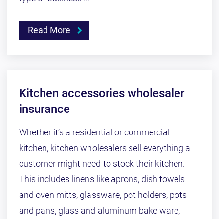
Read More
Kitchen accessories wholesaler
insurance
Whether it’s a residential or commercial
kitchen, kitchen wholesalers sell everything a
customer might need to stock their kitchen.
This includes linens like aprons, dish towels
and oven mitts, glassware, pot holders, pots
and pans, glass and aluminum bake ware,