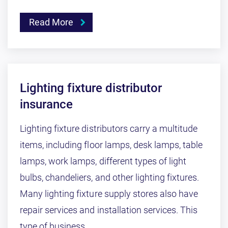
Read More
Lighting fixture distributor
insurance
Lighting fixture distributors carry a multitude
items, including floor lamps, desk lamps, table
lamps, work lamps, different types of light
bulbs, chandeliers, and other lighting fixtures.
Many lighting fixture supply stores also have
repair services and installation services. This
type of business ...