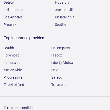
Detroit
Houston
Indianapolis
Jacksonville
Los Angeles
Philadelphia
Phoenix
Seattle
Top insurance providers
Chubb
Encompass
Foremost
Hiscox
Lemonade
Liberty Mutual
Nationwide
Next
Progressive
Safeco
The Hartford
Travelers
Terms and conditions