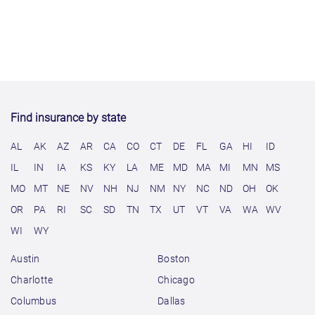
Find insurance by state
AL
AK
AZ
AR
CA
CO
CT
DE
FL
GA
HI
ID
IL
IN
IA
KS
KY
LA
ME
MD
MA
MI
MN
MS
MO
MT
NE
NV
NH
NJ
NM
NY
NC
ND
OH
OK
OR
PA
RI
SC
SD
TN
TX
UT
VT
VA
WA
WV
WI
WY
Austin
Boston
Charlotte
Chicago
Columbus
Dallas