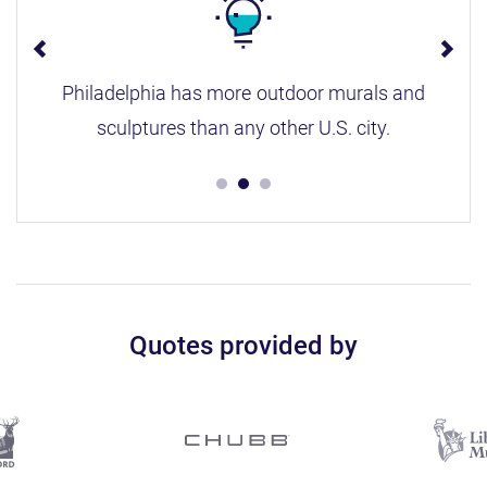
Philadelphia has more outdoor murals and
sculptures than any other U.S. city.
Quotes provided by