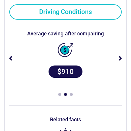
Driving Conditions
average saving after compairing
$910
related facts