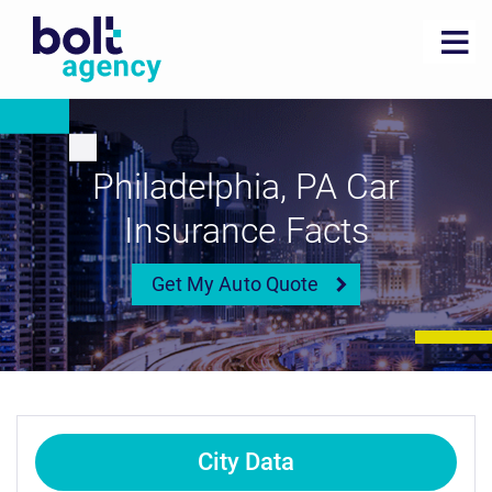
Philadelphia, PA Car
Insurance Facts
Get My Auto Quote
City Data