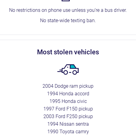
No restrictions on phone use unless you’re a bus driver.
No state-wide texting ban.
most stolen vehicles
2004 Dodge ram pickup
1994 Honda accord
1995 Honda civic
1997 Ford F150 pickup
2003 Ford F250 pickup
1994 Nissan sentra
1990 Toyota camry