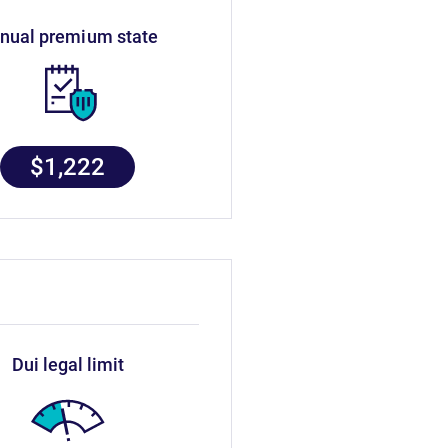
nnual premium state
$1,222
dui legal limit