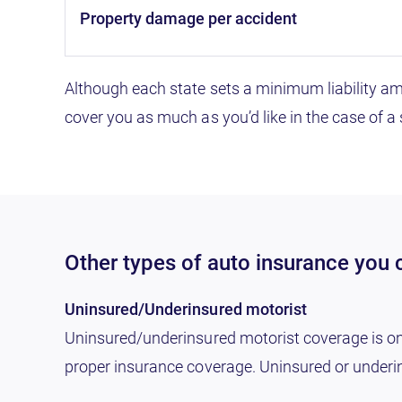
property damage per accident
Although each state sets a minimum liability a
cover you as much as you’d like in the case of a
Other types of auto insurance you c
Uninsured/Underinsured motorist
Uninsured/underinsured motorist coverage is only 
proper insurance coverage. Uninsured or underin