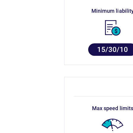
minimum liabilit
15/30/10
max speed limit