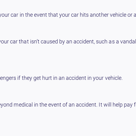
ur car in the event that your car hits another vehicle or a
 car that isn’t caused by an accident, such as a vandalis
gers if they get hurt in an accident in your vehicle.
eyond medical in the event of an accident. It will help pay