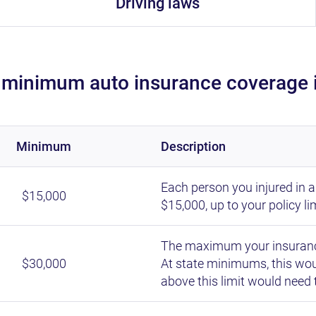
Driving laws
 minimum auto insurance coverage 
minimum
description
Each person you injured in 
$15,000
$15,000, up to your policy lim
The maximum your insurance
$30,000
At state minimums, this woul
above this limit would need 