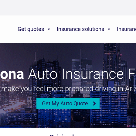
Get quotes
Insurance solutions
Insuran
zona
Auto Insurance F
l make you feel more prepared driving in Ari
Get My Auto Quote