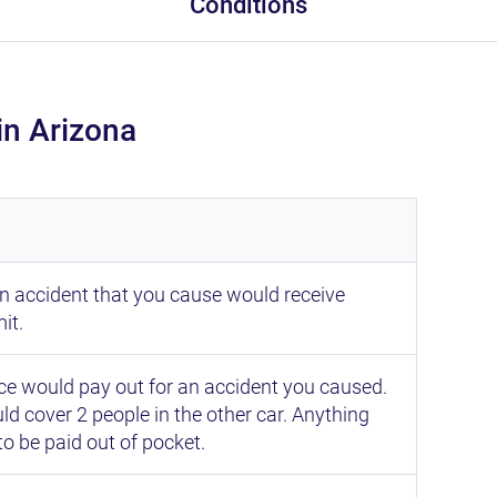
Conditions
in Arizona
an accident that you cause would receive
it.
 would pay out for an accident you caused.
d cover 2 people in the other car. Anything
to be paid out of pocket.