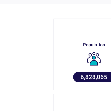
population
6,828,065