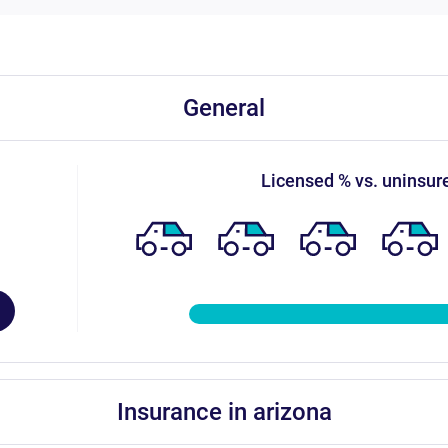
general
licensed % vs. uninsur
insurance in arizona