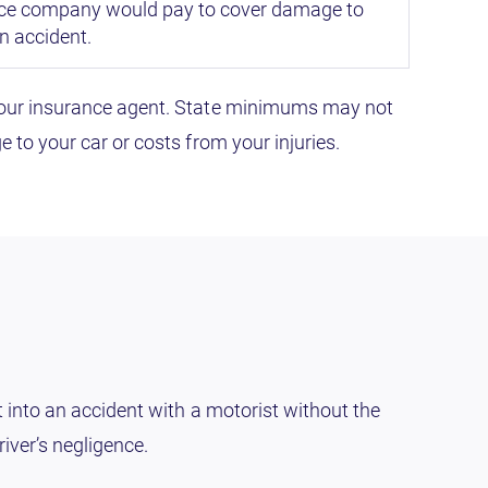
e company would pay to cover damage to
an accident.
h your insurance agent. State minimums may not
 to your car or costs from your injuries.
t into an accident with a motorist without the
iver’s negligence.