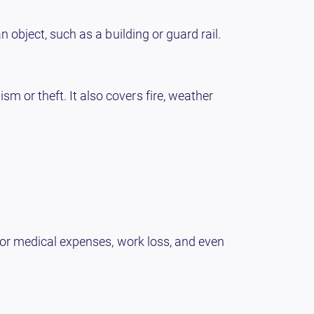
n object, such as a building or guard rail.
m or theft. It also covers fire, weather
 for medical expenses, work loss, and even