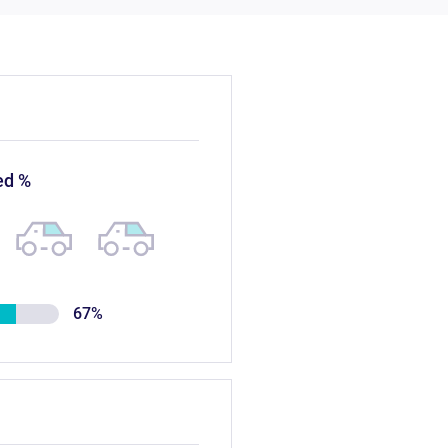
ed %
67%