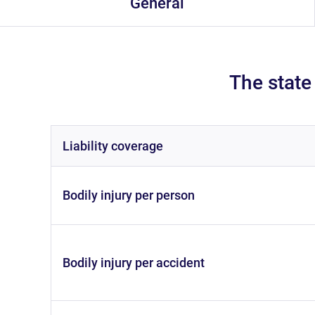
General
The state
liability coverage
bodily injury per person
bodily injury per accident