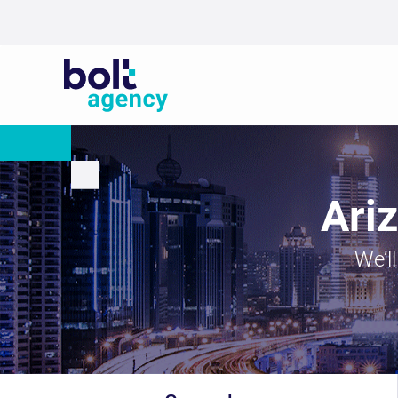
Ari
We’l