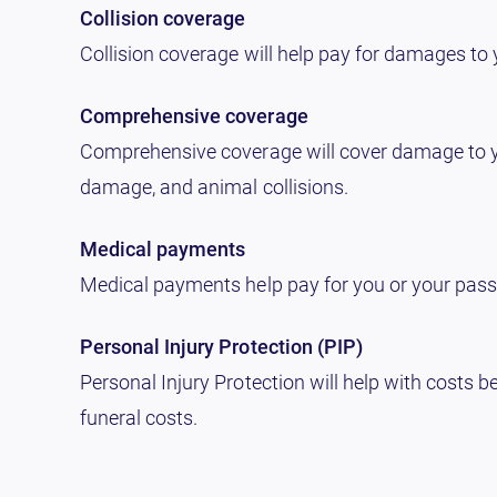
Collision coverage
Collision coverage will help pay for damages to yo
Comprehensive coverage
Comprehensive coverage will cover damage to your
damage, and animal collisions.
Medical payments
Medical payments help pay for you or your passen
Personal Injury Protection (PIP)
Personal Injury Protection will help with costs b
funeral costs.