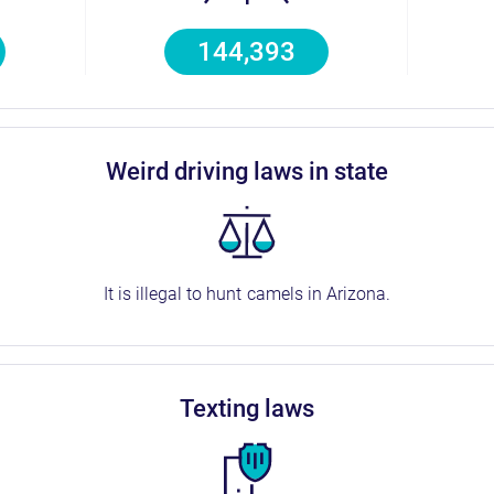
144,393
weird driving laws in state
It is illegal to hunt camels in Arizona.
texting laws