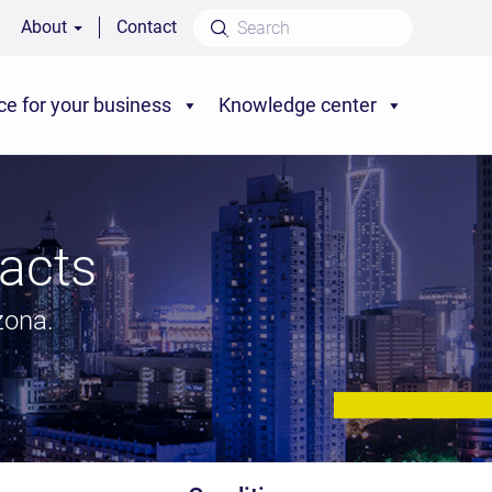
About
Contact
ce for your business
Knowledge center
acts
zona.