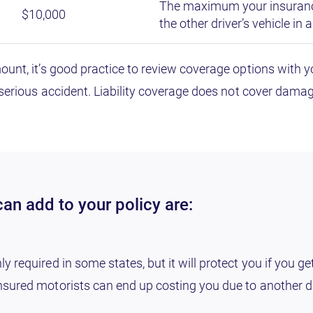
The maximum your insuranc
$10,000
the other driver’s vehicle in 
mount, it’s good practice to review coverage options wit
 serious accident. Liability coverage does not cover damage
an add to your policy are:
required in some states, but it will protect you if you ge
sured motorists can end up costing you due to another dr