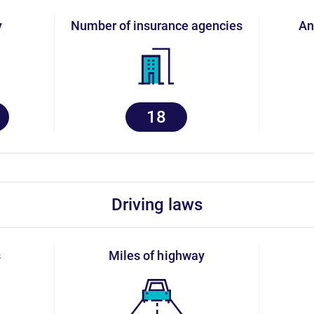
y
number of insurance agencies
a
18
driving laws
s
miles of highway