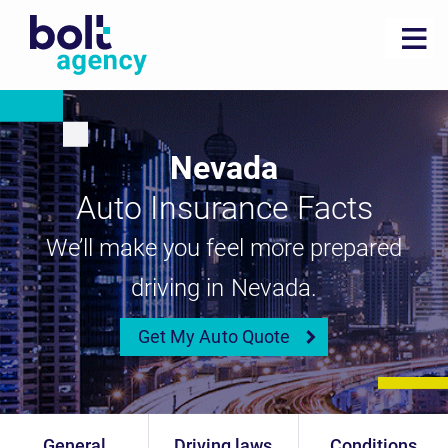
Nevada
Auto Insurance Facts
We’ll make you feel more prepared
driving in Nevada.
Get My Auto Quote
General
Driving laws
Conditions