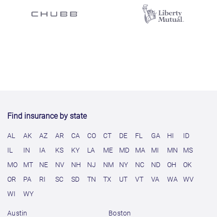
Find insurance by state
AL
AK
AZ
AR
CA
CO
CT
DE
FL
GA
HI
ID
IL
IN
IA
KS
KY
LA
ME
MD
MA
MI
MN
MS
MO
MT
NE
NV
NH
NJ
NM
NY
NC
ND
OH
OK
OR
PA
RI
SC
SD
TN
TX
UT
VT
VA
WA
WV
WI
WY
Austin
Boston