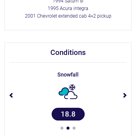
1994 Saturn sl
1995 Acura integra
2001 Chevrolet extended cab 4×2 pickup
conditions
snowfall
18.8