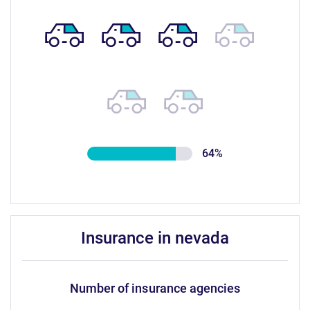
64%
insurance in nevada
number of insurance agencies