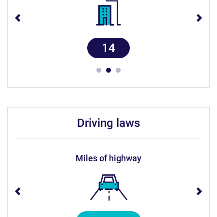
14
driving laws
miles of highway