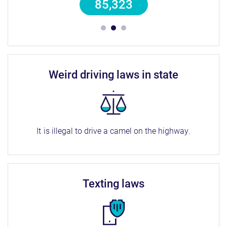
85,323
weird driving laws in state
It is illegal to drive a camel on the highway.
texting laws