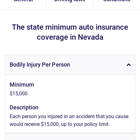
The state minimum auto insurance
coverage in Nevada
Bodily Injury Per Person
Minimum
$15,000
Description
Each person you injured in an accident that you cause
would receive $15,000, up to your policy limit.