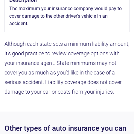
The maximum your insurance company would pay to
cover damage to the other driver’s vehicle in an
accident.
Although each state sets a minimum liability amount,
it’s good practice to review coverage options with
your insurance agent. State minimums may not
cover you as much as you’d like in the case of a
serious accident. Liability coverage does not cover
damage to your car or costs from your injuries.
Other types of auto insurance you can