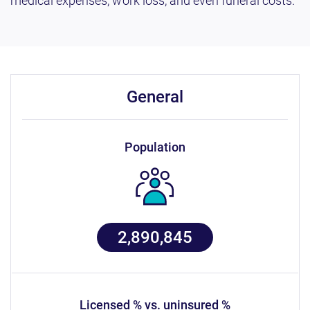
medical expenses, work loss, and even funeral costs.
general
population
2,890,845
licensed % vs. uninsured %