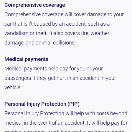
Comprehensive coverage
Comprehensive coverage will cover damage to your
car that isn’t caused by an accident, such as a
vandalism or theft. It also covers fire, weather
damage, and animal collisions.
Medical payments
Medical payments help pay for you or your
passengers if they get hurt in an accident in your
vehicle.
Personal Injury Protection (PIP)
Personal Injury Protection will help with costs beyond
medical in the event of an accident. It will help pay for