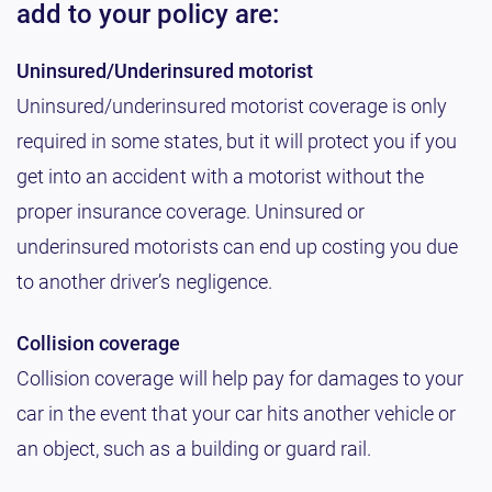
add to your policy are:
Uninsured/Underinsured motorist
Uninsured/underinsured motorist coverage is only
required in some states, but it will protect you if you
get into an accident with a motorist without the
proper insurance coverage. Uninsured or
underinsured motorists can end up costing you due
to another driver’s negligence.
Collision coverage
Collision coverage will help pay for damages to your
car in the event that your car hits another vehicle or
an object, such as a building or guard rail.