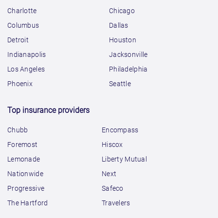
Charlotte
Chicago
Columbus
Dallas
Detroit
Houston
Indianapolis
Jacksonville
Los Angeles
Philadelphia
Phoenix
Seattle
Top insurance providers
Chubb
Encompass
Foremost
Hiscox
Lemonade
Liberty Mutual
Nationwide
Next
Progressive
Safeco
The Hartford
Travelers