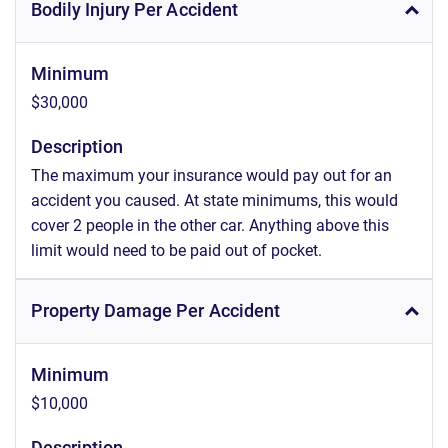
Bodily Injury Per Accident
Minimum
$30,000
Description
The maximum your insurance would pay out for an
accident you caused. At state minimums, this would
cover 2 people in the other car. Anything above this
limit would need to be paid out of pocket.
Property Damage Per Accident
Minimum
$10,000
Description