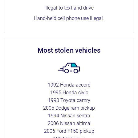
Illegal to text and drive
Hand-held cell phone use illegal.
most stolen vehicles
1992 Honda accord
1995 Honda civic
1990 Toyota camry
2005 Dodge ram pickup
1994 Nissan sentra
2006 Nissan altima
2006 Ford F150 pickup