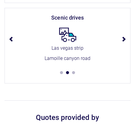
scenic drives
Las vegas strip
Lamoille canyon road
Quotes provided by