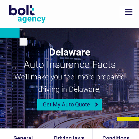
Delaware
Auto Insurance Facts
We’ll make you feel more prepared
driving in Delaware.
Get My Auto Quote
General
Driving laws
Conditions