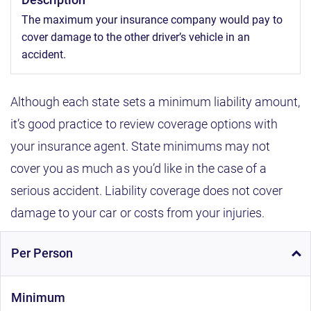
The maximum your insurance company would pay to
cover damage to the other driver’s vehicle in an
accident.
Although each state sets a minimum liability amount,
it’s good practice to review coverage options with
your insurance agent. State minimums may not
cover you as much as you’d like in the case of a
serious accident. Liability coverage does not cover
damage to your car or costs from your injuries.
Per Person
Minimum