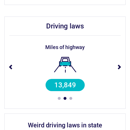
driving laws
miles of highway
13,849
weird driving laws in state