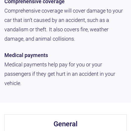
Comprehensive coverage
Comprehensive coverage will cover damage to your
car that isn’t caused by an accident, such as a
vandalism or theft. It also covers fire, weather
damage, and animal collisions.
Medical payments
Medical payments help pay for you or your
passengers if they get hurt in an accident in your
vehicle.
general