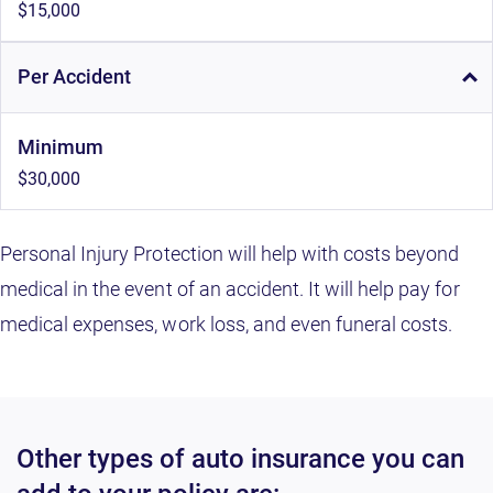
$15,000
Per Accident
Minimum
$30,000
Personal Injury Protection will help with costs beyond
medical in the event of an accident. It will help pay for
medical expenses, work loss, and even funeral costs.
Other types of auto insurance you can