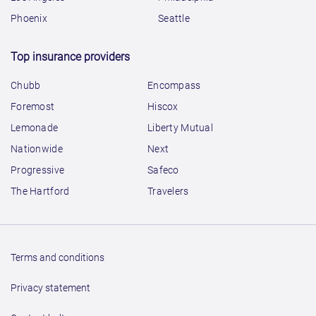
Phoenix
Seattle
Top insurance providers
Chubb
Encompass
Foremost
Hiscox
Lemonade
Liberty Mutual
Nationwide
Next
Progressive
Safeco
The Hartford
Travelers
Terms and conditions
Privacy statement