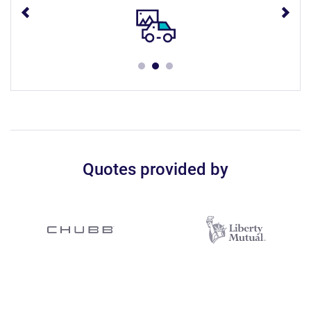
Quotes provided by