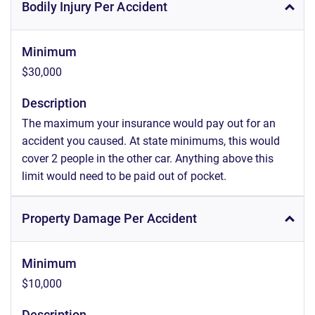
Bodily Injury Per Accident
Minimum
$30,000
Description
The maximum your insurance would pay out for an
accident you caused. At state minimums, this would
cover 2 people in the other car. Anything above this
limit would need to be paid out of pocket.
Property Damage Per Accident
Minimum
$10,000
Description