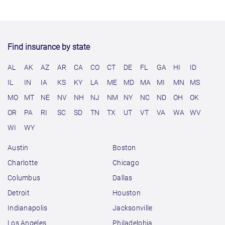
Find insurance by state
AL
AK
AZ
AR
CA
CO
CT
DE
FL
GA
HI
ID
IL
IN
IA
KS
KY
LA
ME
MD
MA
MI
MN
MS
MO
MT
NE
NV
NH
NJ
NM
NY
NC
ND
OH
OK
OR
PA
RI
SC
SD
TN
TX
UT
VT
VA
WA
WV
WI
WY
Austin
Boston
Charlotte
Chicago
Columbus
Dallas
Detroit
Houston
Indianapolis
Jacksonville
Los Angeles
Philadelphia