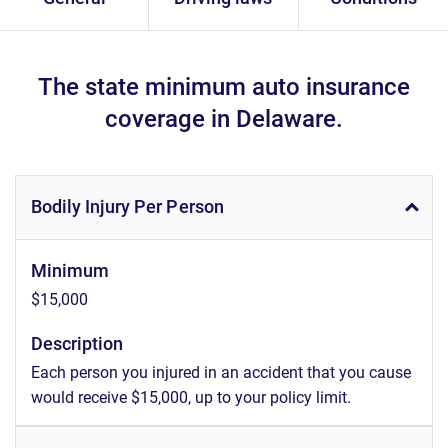
The state minimum auto insurance
coverage in Delaware.
Bodily Injury Per Person
Minimum
$15,000
Description
Each person you injured in an accident that you cause
would receive $15,000, up to your policy limit.