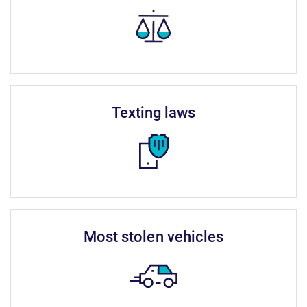
texting laws
most stolen vehicles