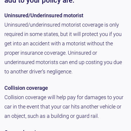
add to your policy are:
Uninsured/Underinsured motorist
Uninsured/underinsured motorist coverage is only
required in some states, but it will protect you if you
get into an accident with a motorist without the
proper insurance coverage. Uninsured or
underinsured motorists can end up costing you due
to another driver’s negligence.
Collision coverage
Collision coverage will help pay for damages to your
car in the event that your car hits another vehicle or
an object, such as a building or guard rail.