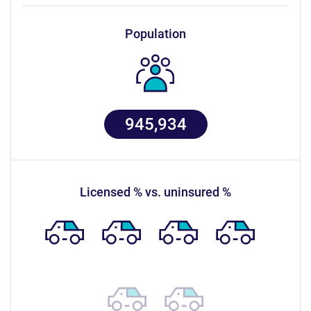
population
945,934
licensed % vs. uninsured %