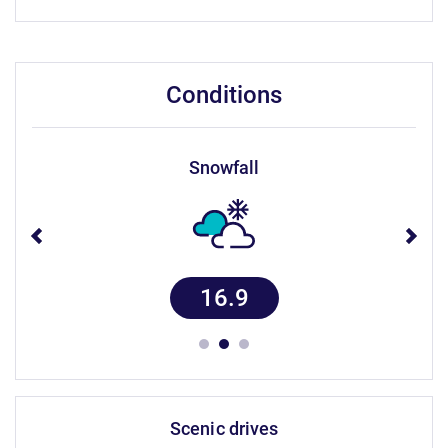
conditions
snowfall
16.9
scenic drives