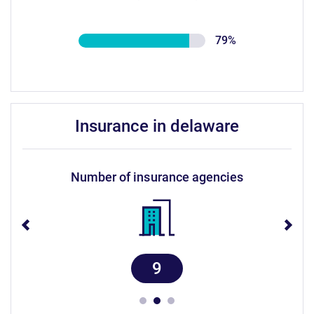
79%
insurance in delaware
number of insurance agencies
9