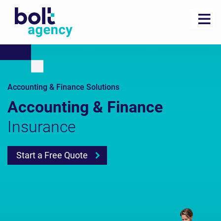
Accounting & Finance Solutions
Accounting & Finance
Insurance
Start a Free Quote