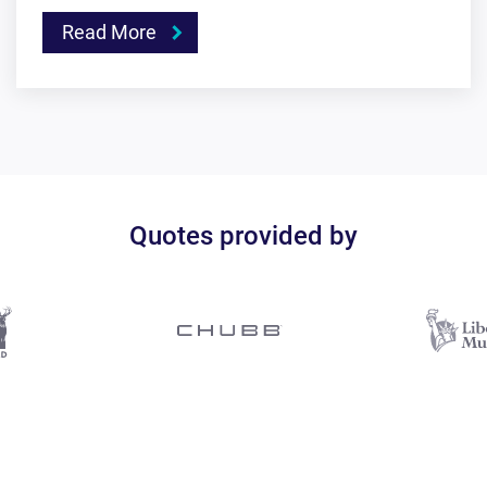
Read More
Quotes provided by