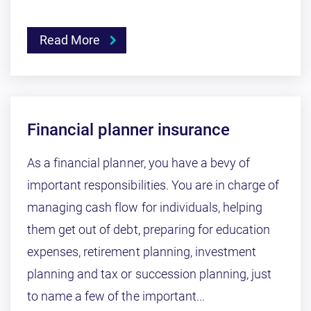
Read More
Financial planner insurance
As a financial planner, you have a bevy of
important responsibilities. You are in charge of
managing cash flow for individuals, helping
them get out of debt, preparing for education
expenses, retirement planning, investment
planning and tax or succession planning, just
to name a few of the important...