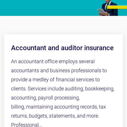
Accountant and auditor insurance
An accountant office employs several
accountants and business professionals to
provide a medley of financial services to
clients. Services include auditing, bookkeeping,
accounting, payroll processing,
billing, maintaining accounting records, tax
returns, budgets, statements, and more.
Professional...