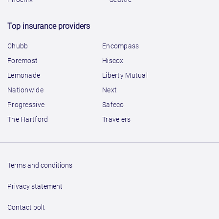
Top insurance providers
Chubb
Encompass
Foremost
Hiscox
Lemonade
Liberty Mutual
Nationwide
Next
Progressive
Safeco
The Hartford
Travelers
Terms and conditions
Privacy statement
Contact bolt