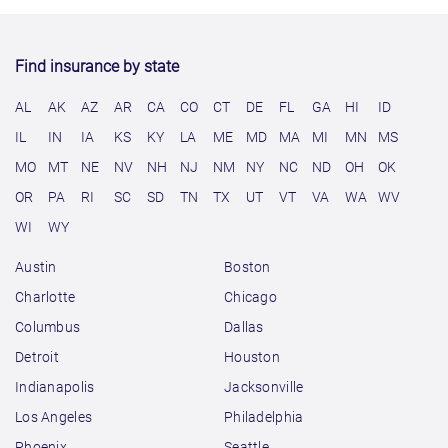
Find insurance by state
AL
AK
AZ
AR
CA
CO
CT
DE
FL
GA
HI
ID
IL
IN
IA
KS
KY
LA
ME
MD
MA
MI
MN
MS
MO
MT
NE
NV
NH
NJ
NM
NY
NC
ND
OH
OK
OR
PA
RI
SC
SD
TN
TX
UT
VT
VA
WA
WV
WI
WY
Austin
Boston
Charlotte
Chicago
Columbus
Dallas
Detroit
Houston
Indianapolis
Jacksonville
Los Angeles
Philadelphia
Phoenix
Seattle