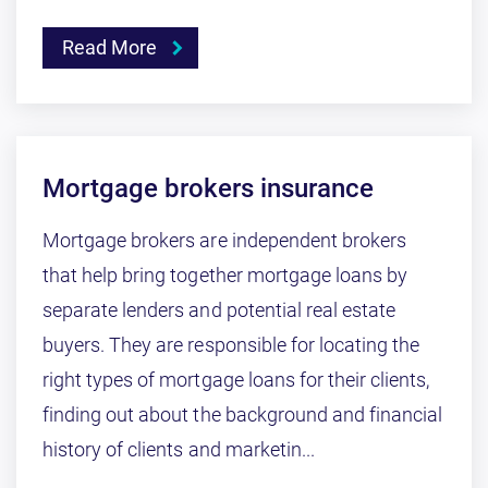
Read More
Mortgage brokers insurance
Mortgage brokers are independent brokers
that help bring together mortgage loans by
separate lenders and potential real estate
buyers. They are responsible for locating the
right types of mortgage loans for their clients,
finding out about the background and financial
history of clients and marketin...