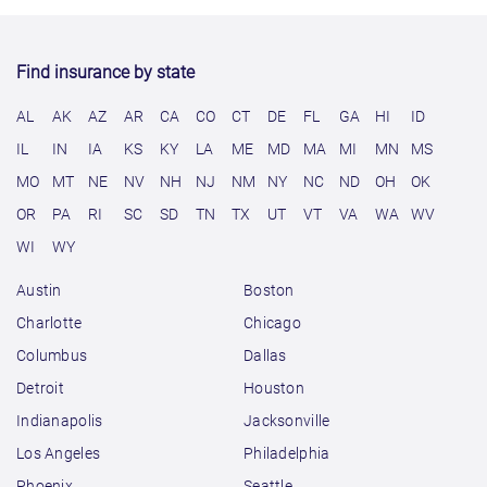
Find insurance by state
AL
AK
AZ
AR
CA
CO
CT
DE
FL
GA
HI
ID
IL
IN
IA
KS
KY
LA
ME
MD
MA
MI
MN
MS
MO
MT
NE
NV
NH
NJ
NM
NY
NC
ND
OH
OK
OR
PA
RI
SC
SD
TN
TX
UT
VT
VA
WA
WV
WI
WY
Austin
Boston
Charlotte
Chicago
Columbus
Dallas
Detroit
Houston
Indianapolis
Jacksonville
Los Angeles
Philadelphia
Phoenix
Seattle