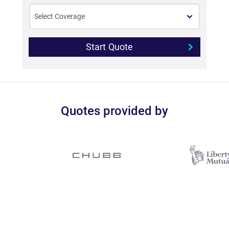
Start Quote
Quotes provided by