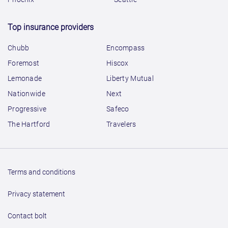
Top insurance providers
Chubb
Encompass
Foremost
Hiscox
Lemonade
Liberty Mutual
Nationwide
Next
Progressive
Safeco
The Hartford
Travelers
Terms and conditions
Privacy statement
Contact bolt