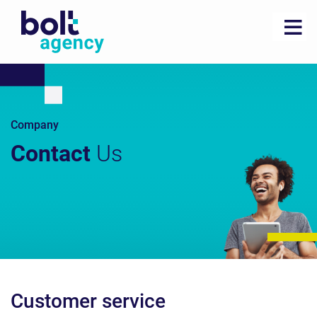
Company
Contact
Us
Customer service