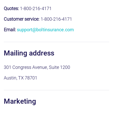
Quotes:
1-800-216-4171
Customer service:
1-800-216-4171
Email:
support@boltinsurance.com
Mailing address
301 Congress Avenue, Suite 1200
Austin, TX 78701
Marketing