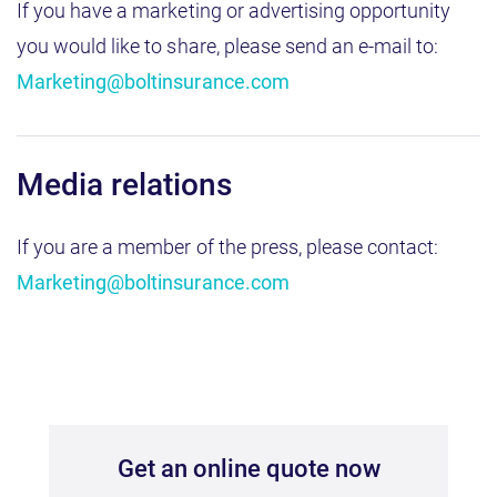
If you have a marketing or advertising opportunity
you would like to share, please send an e-mail to:
Marketing@boltinsurance.com
Media relations
If you are a member of the press, please contact:
Marketing@boltinsurance.com
Get an online quote now