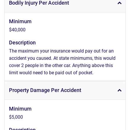
Bodily Injury Per Accident
Minimum
$40,000
Description
The maximum your insurance would pay out for an
accident you caused. At state minimums, this would
cover 2 people in the other car. Anything above this
limit would need to be paid out of pocket.
Property Damage Per Accident
Minimum
$5,000
Description