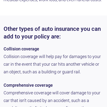
Other types of auto insurance you can
add to your policy are:
Collision coverage
Collision coverage will help pay for damages to your
car in the event that your car hits another vehicle or
an object, such as a building or guard rail.
Comprehensive coverage
Comprehensive coverage will cover damage to your
car that isn’t caused by an accident, such as a