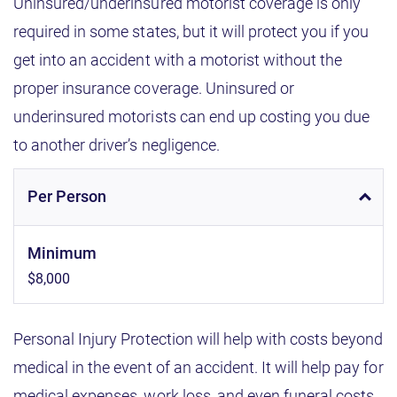
Uninsured/underinsured motorist coverage is only
required in some states, but it will protect you if you
get into an accident with a motorist without the
proper insurance coverage. Uninsured or
underinsured motorists can end up costing you due
to another driver’s negligence.
Per Person
Minimum
$8,000
Personal Injury Protection will help with costs beyond
medical in the event of an accident. It will help pay for
medical expenses, work loss, and even funeral costs.