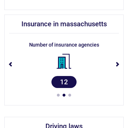
insurance in massachusetts
number of insurance agencies
12
driving laws