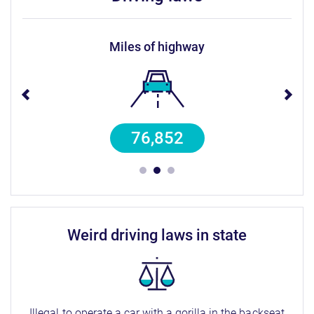
miles of highway
76,852
weird driving laws in state
Illegal to operate a car with a gorilla in the backseat