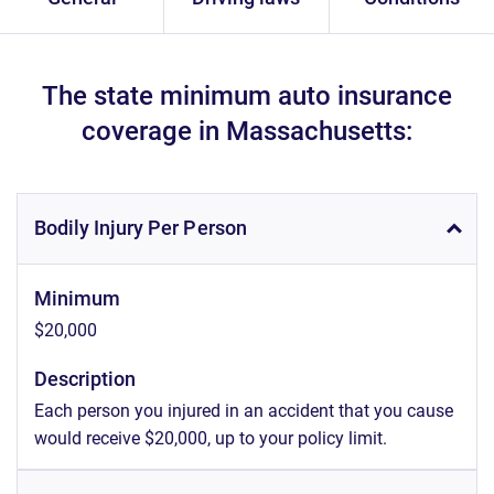
The state minimum auto insurance
coverage in Massachusetts:
Bodily Injury Per Person
Minimum
$20,000
Description
Each person you injured in an accident that you cause
would receive $20,000, up to your policy limit.