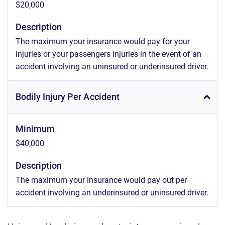
$20,000
Description
The maximum your insurance would pay for your
injuries or your passengers injuries in the event of an
accident involving an uninsured or underinsured driver.
Bodily Injury Per Accident
Minimum
$40,000
Description
The maximum your insurance would pay out per
accident involving an underinsured or uninsured driver.