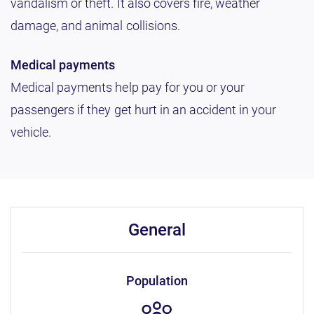
vandalism or theft. It also covers fire, weather
damage, and animal collisions.
Medical payments
Medical payments help pay for you or your
passengers if they get hurt in an accident in your
vehicle.
general
population