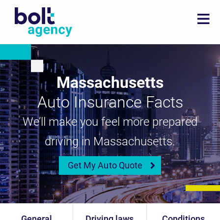
Massachusetts
Auto Insurance Facts
We’ll make you feel more prepared
driving in Massachusetts.
Get My Auto Quote
General
Driving laws
Conditions