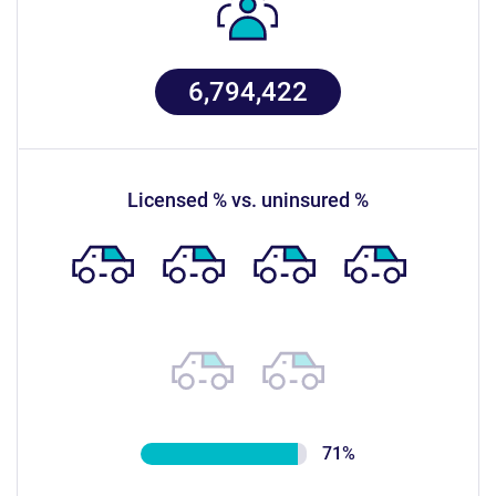
6,794,422
licensed % vs. uninsured %
71%