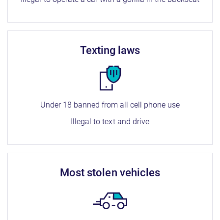
texting laws
Under 18 banned from all cell phone use
Illegal to text and drive
most stolen vehicles