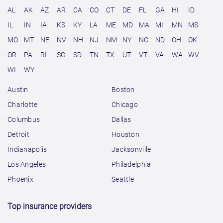
AL
AK
AZ
AR
CA
CO
CT
DE
FL
GA
HI
ID
IL
IN
IA
KS
KY
LA
ME
MD
MA
MI
MN
MS
MO
MT
NE
NV
NH
NJ
NM
NY
NC
ND
OH
OK
OR
PA
RI
SC
SD
TN
TX
UT
VT
VA
WA
WV
WI
WY
Austin
Boston
Charlotte
Chicago
Columbus
Dallas
Detroit
Houston
Indianapolis
Jacksonville
Los Angeles
Philadelphia
Phoenix
Seattle
Top insurance providers