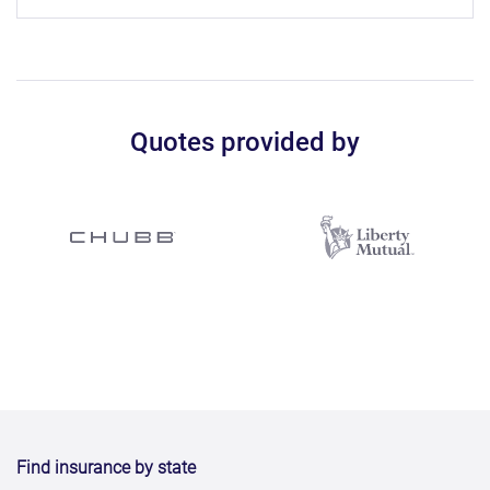
Quotes provided by
Find insurance by state