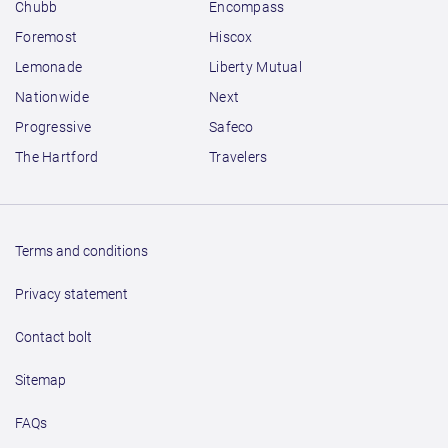
Chubb
Encompass
Foremost
Hiscox
Lemonade
Liberty Mutual
Nationwide
Next
Progressive
Safeco
The Hartford
Travelers
Terms and conditions
Privacy statement
Contact bolt
Sitemap
FAQs