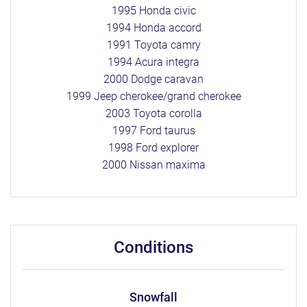
1995 Honda civic
1994 Honda accord
1991 Toyota camry
1994 Acura integra
2000 Dodge caravan
1999 Jeep cherokee/grand cherokee
2003 Toyota corolla
1997 Ford taurus
1998 Ford explorer
2000 Nissan maxima
conditions
snowfall