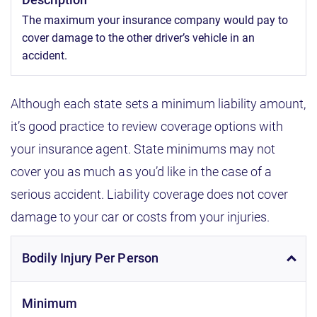
The maximum your insurance company would pay to
cover damage to the other driver’s vehicle in an
accident.
Although each state sets a minimum liability amount,
it’s good practice to review coverage options with
your insurance agent. State minimums may not
cover you as much as you’d like in the case of a
serious accident. Liability coverage does not cover
damage to your car or costs from your injuries.
Bodily Injury Per Person
Minimum