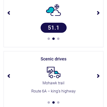
51.1
scenic drives
Mohawk trail
Route 6A – king’s highway