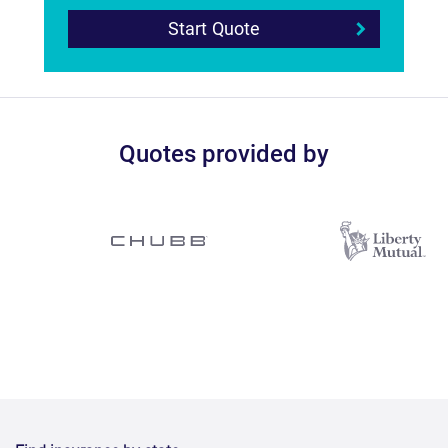
Start Quote
Quotes provided by