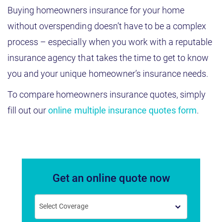
Buying homeowners insurance for your home
without overspending doesn’t have to be a complex
process – especially when you work with a reputable
insurance agency that takes the time to get to know
you and your unique homeowner’s insurance needs.
To compare homeowners insurance quotes, simply
fill out our
online multiple insurance quotes form
.
Get an online quote now