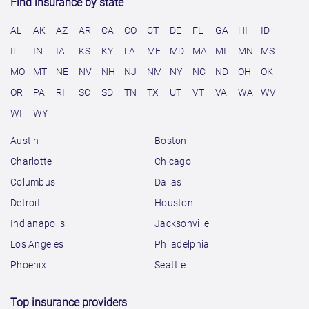
Find insurance by state
AL
AK
AZ
AR
CA
CO
CT
DE
FL
GA
HI
ID
IL
IN
IA
KS
KY
LA
ME
MD
MA
MI
MN
MS
MO
MT
NE
NV
NH
NJ
NM
NY
NC
ND
OH
OK
OR
PA
RI
SC
SD
TN
TX
UT
VT
VA
WA
WV
WI
WY
Austin
Boston
Charlotte
Chicago
Columbus
Dallas
Detroit
Houston
Indianapolis
Jacksonville
Los Angeles
Philadelphia
Phoenix
Seattle
Top insurance providers