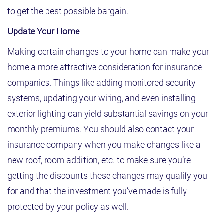
to get the best possible bargain.
Update Your Home
Making certain changes to your home can make your
home a more attractive consideration for insurance
companies. Things like adding monitored security
systems, updating your wiring, and even installing
exterior lighting can yield substantial savings on your
monthly premiums. You should also contact your
insurance company when you make changes like a
new roof, room addition, etc. to make sure you’re
getting the discounts these changes may qualify you
for and that the investment you’ve made is fully
protected by your policy as well.