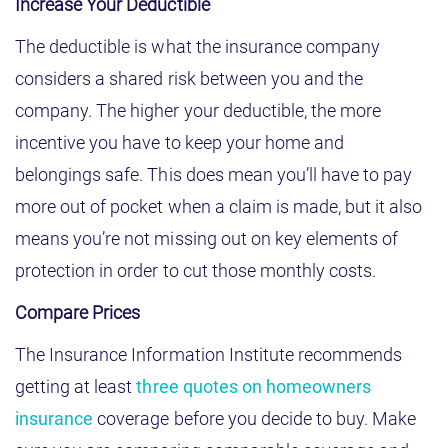
Increase Your Deductible
The deductible is what the insurance company
considers a shared risk between you and the
company. The higher your deductible, the more
incentive you have to keep your home and
belongings safe. This does mean you’ll have to pay
more out of pocket when a claim is made, but it also
means you’re not missing out on key elements of
protection in order to cut those monthly costs.
Compare Prices
The Insurance Information Institute recommends
getting at least
three quotes on homeowners
insurance
coverage before you decide to buy. Make