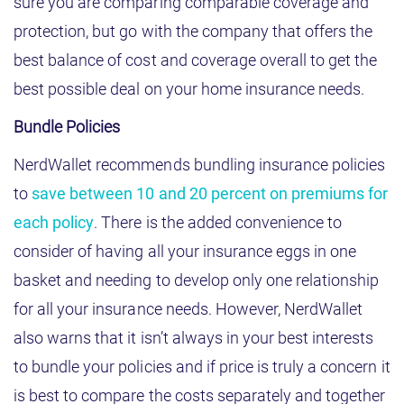
sure you are comparing comparable coverage and
protection, but go with the company that offers the
best balance of cost and coverage overall to get the
best possible deal on your home insurance needs.
Bundle Policies
NerdWallet recommends bundling insurance policies
to
save between 10 and 20 percent on premiums for
each policy
. There is the added convenience to
consider of having all your insurance eggs in one
basket and needing to develop only one relationship
for all your insurance needs. However, NerdWallet
also warns that it isn’t always in your best interests
to bundle your policies and if price is truly a concern it
is best to compare the costs separately and together