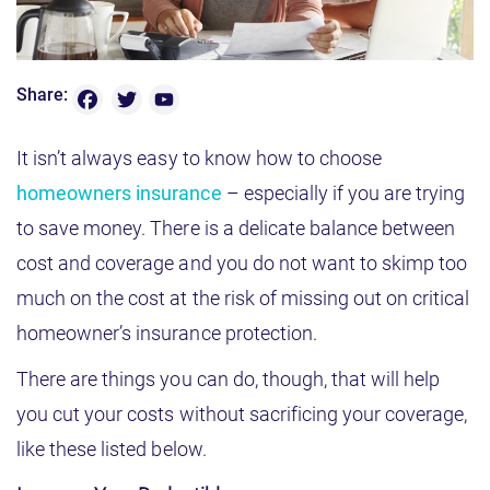
F
T
Y
Share:
o
a
w
u
T
c
it
It isn’t always easy to know how to choose
u
b
e
t
homeowners insurance
– especially if you are trying
e
b
e
C
to save money. There is a delicate balance between
h
o
r
a
cost and coverage and you do not want to skimp too
n
o
n
much on the cost at the risk of missing out on critical
e
k
l
homeowner’s insurance protection.
There are things you can do, though, that will help
you cut your costs without sacrificing your coverage,
like these listed below.