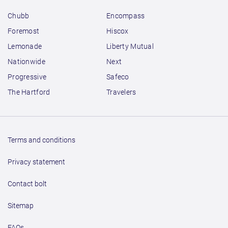
Chubb
Encompass
Foremost
Hiscox
Lemonade
Liberty Mutual
Nationwide
Next
Progressive
Safeco
The Hartford
Travelers
Terms and conditions
Privacy statement
Contact bolt
Sitemap
FAQs