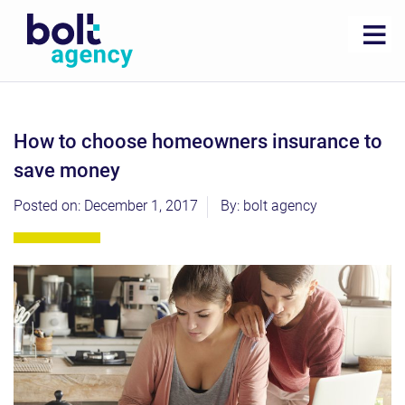
how to choose homeowners insurance to
save money
Posted on: December 1, 2017
By: bolt agency