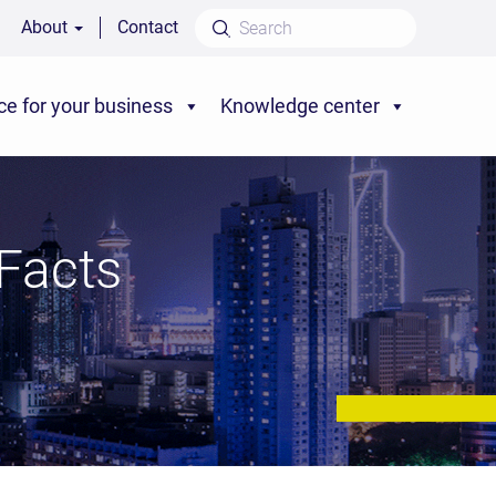
About
Contact
ce for your business
Knowledge center
Facts