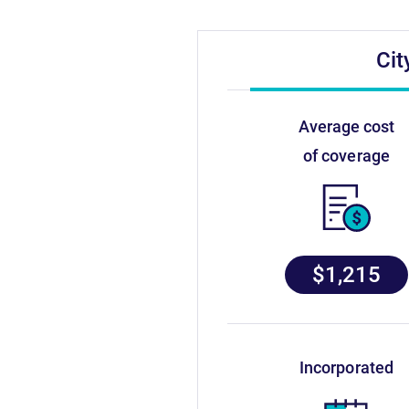
Cit
average cost
of coverage
$1,215
incorporated