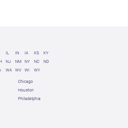
D
IL
IN
IA
KS
KY
H
NJ
NM
NY
NC
ND
A
WA
WV
WI
WY
Chicago
Houston
Philadelphia