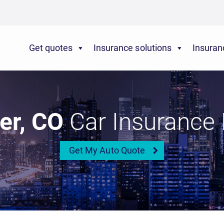
Get quotes
Insurance solutions
Insuran
er, CO
Car Insurance 
Get My Auto Quote