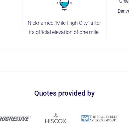
Grea
Denv
Nicknamed “Mile-High City” after
its official elevation of one mile.
Quotes provided by