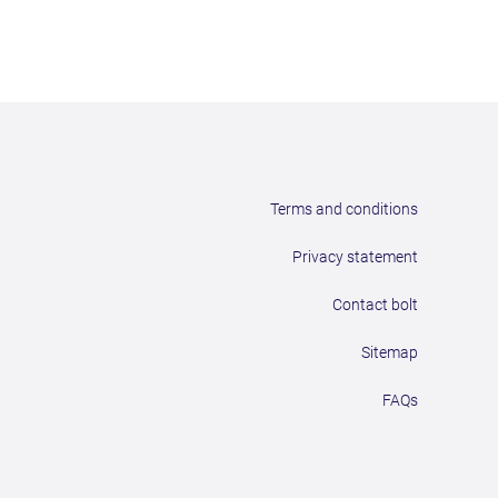
Terms and conditions
Privacy statement
Contact bolt
Sitemap
FAQs