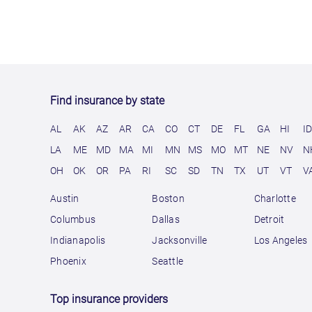
Find insurance by state
AL
AK
AZ
AR
CA
CO
CT
DE
FL
GA
HI
I
LA
ME
MD
MA
MI
MN
MS
MO
MT
NE
NV
N
OH
OK
OR
PA
RI
SC
SD
TN
TX
UT
VT
V
Austin
Boston
Charlotte
Columbus
Dallas
Detroit
Indianapolis
Jacksonville
Los Angeles
Phoenix
Seattle
Top insurance providers