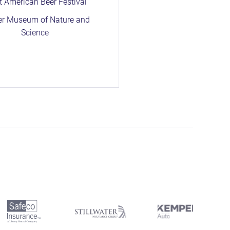
t American Beer Festival
er Museum of Nature and
Science