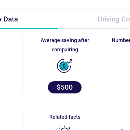
y Data
Driving Co
average saving after
numbe
compairing
$500
related facts