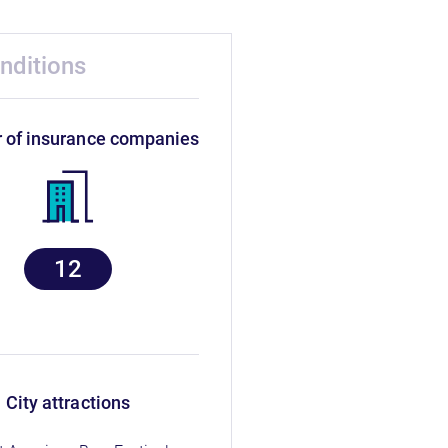
nditions
r of insurance companies
12
city attractions