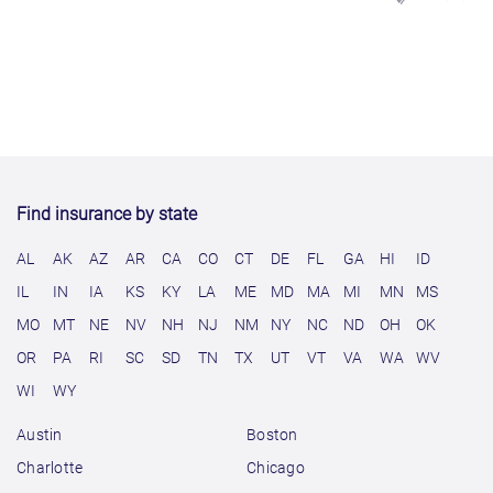
Find insurance by state
AL
AK
AZ
AR
CA
CO
CT
DE
FL
GA
HI
ID
IL
IN
IA
KS
KY
LA
ME
MD
MA
MI
MN
MS
MO
MT
NE
NV
NH
NJ
NM
NY
NC
ND
OH
OK
OR
PA
RI
SC
SD
TN
TX
UT
VT
VA
WA
WV
WI
WY
Austin
Boston
Charlotte
Chicago