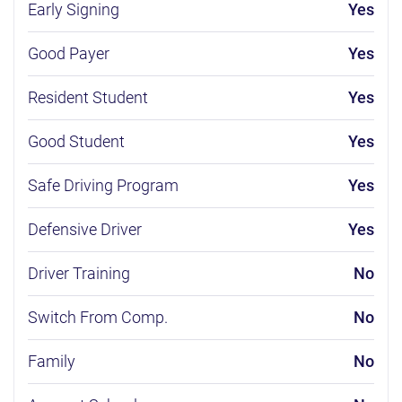
Early Signing
Yes
Good Payer
Yes
Resident Student
Yes
Good Student
Yes
Safe Driving Program
Yes
Defensive Driver
Yes
Driver Training
No
Switch From Comp.
No
Family
No