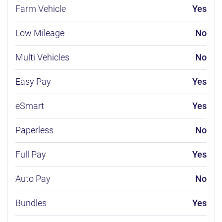
Farm Vehicle
Yes
Low Mileage
No
Multi Vehicles
No
Easy Pay
Yes
eSmart
Yes
Paperless
No
Full Pay
Yes
Auto Pay
No
Bundles
Yes