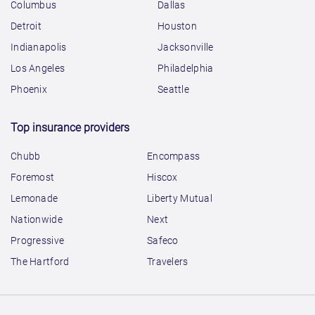
Columbus
Dallas
Detroit
Houston
Indianapolis
Jacksonville
Los Angeles
Philadelphia
Phoenix
Seattle
Top insurance providers
Chubb
Encompass
Foremost
Hiscox
Lemonade
Liberty Mutual
Nationwide
Next
Progressive
Safeco
The Hartford
Travelers