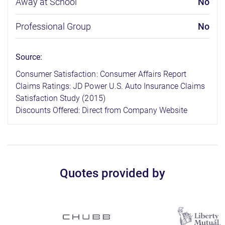
Away at School
No
Professional Group
No
Source:
Consumer Satisfaction: Consumer Affairs Report
Claims Ratings: JD Power U.S. Auto Insurance Claims
Satisfaction Study (2015)
Discounts Offered: Direct from Company Website
Quotes provided by