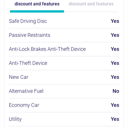
discount and features
discount and features
Safe Driving Disc
Yes
Passive Restraints
Yes
Anti-Lock Brakes Anti-Theft Device
Yes
Anti-Theft Device
Yes
New Car
Yes
Alternative Fuel
No
Economy Car
Yes
Utility
Yes