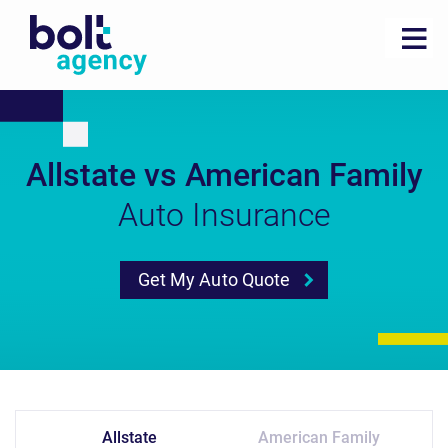
Allstate vs American Family
Auto Insurance
Get My Auto Quote
Allstate
American Family