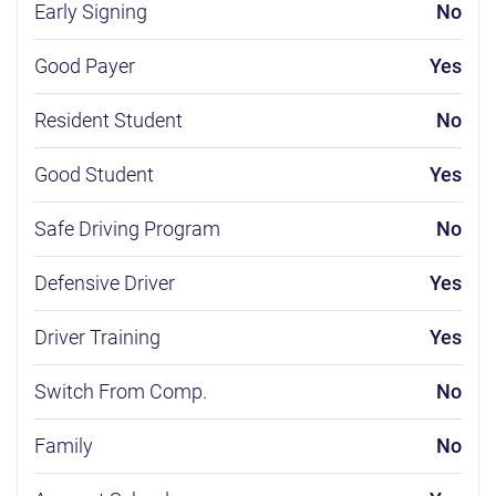
Early Signing
No
Good Payer
Yes
Resident Student
No
Good Student
Yes
Safe Driving Program
No
Defensive Driver
Yes
Driver Training
Yes
Switch From Comp.
No
Family
No