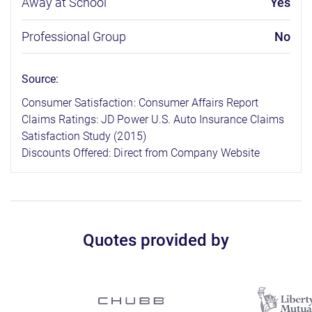
Away at School
Yes
Professional Group
No
Source:
Consumer Satisfaction: Consumer Affairs Report
Claims Ratings: JD Power U.S. Auto Insurance Claims
Satisfaction Study (2015)
Discounts Offered: Direct from Company Website
Quotes provided by