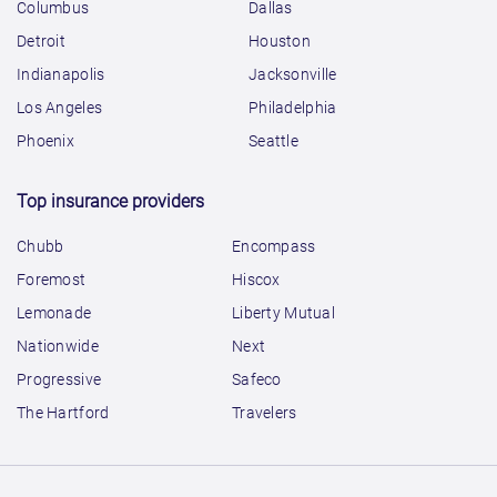
Columbus
Dallas
Detroit
Houston
Indianapolis
Jacksonville
Los Angeles
Philadelphia
Phoenix
Seattle
Top insurance providers
Chubb
Encompass
Foremost
Hiscox
Lemonade
Liberty Mutual
Nationwide
Next
Progressive
Safeco
The Hartford
Travelers