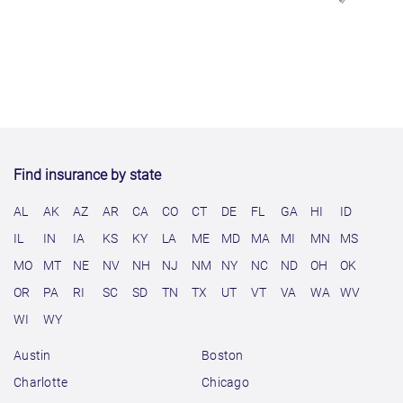
Find insurance by state
AL
AK
AZ
AR
CA
CO
CT
DE
FL
GA
HI
ID
IL
IN
IA
KS
KY
LA
ME
MD
MA
MI
MN
MS
MO
MT
NE
NV
NH
NJ
NM
NY
NC
ND
OH
OK
OR
PA
RI
SC
SD
TN
TX
UT
VT
VA
WA
WV
WI
WY
Austin
Boston
Charlotte
Chicago