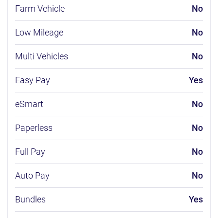
Farm Vehicle
No
Low Mileage
No
Multi Vehicles
No
Easy Pay
Yes
eSmart
No
Paperless
No
Full Pay
No
Auto Pay
No
Bundles
Yes