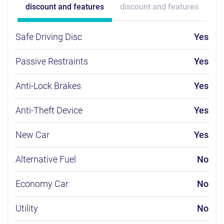
discount and features
discount and features
Safe Driving Disc
Yes
Passive Restraints
Yes
Anti-Lock Brakes
Yes
Anti-Theft Device
Yes
New Car
Yes
Alternative Fuel
No
Economy Car
No
Utility
No