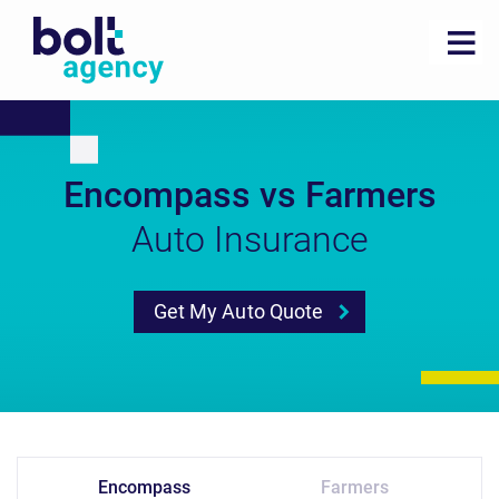
Encompass vs Farmers
Auto Insurance
Get My Auto Quote
Encompass
Farmers