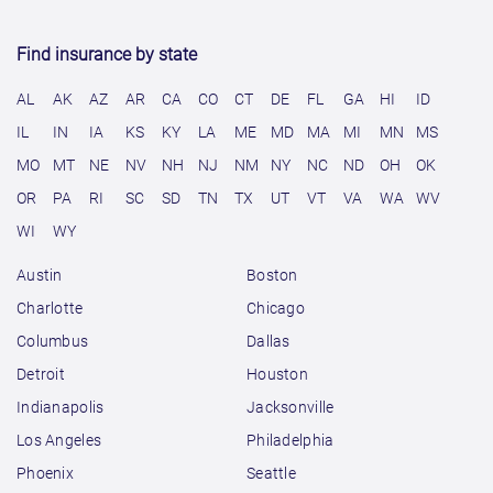
Find insurance by state
AL
AK
AZ
AR
CA
CO
CT
DE
FL
GA
HI
ID
IL
IN
IA
KS
KY
LA
ME
MD
MA
MI
MN
MS
MO
MT
NE
NV
NH
NJ
NM
NY
NC
ND
OH
OK
OR
PA
RI
SC
SD
TN
TX
UT
VT
VA
WA
WV
WI
WY
Austin
Boston
Charlotte
Chicago
Columbus
Dallas
Detroit
Houston
Indianapolis
Jacksonville
Los Angeles
Philadelphia
Phoenix
Seattle