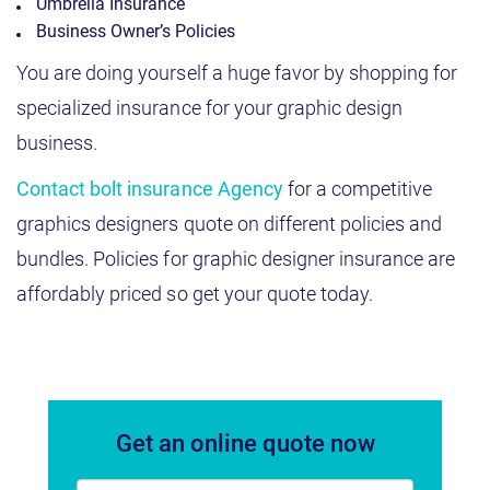
Umbrella Insurance
Business Owner’s Policies
You are doing yourself a huge favor by shopping for
specialized insurance for your graphic design
business.
Contact bolt insurance Agency
for a competitive
graphics designers quote on different policies and
bundles. Policies for graphic designer insurance are
affordably priced so get your quote today.
Get an online quote now