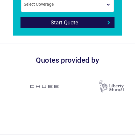
Start Quote
Quotes provided by