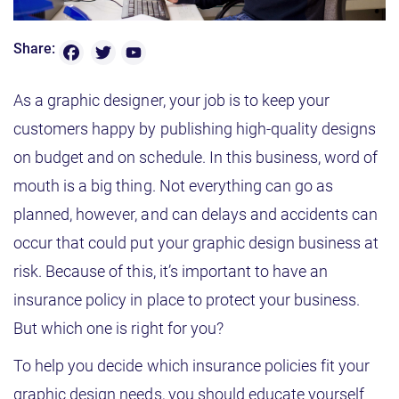
F
T
Y
Share:
o
a
w
u
T
c
it
As a graphic designer, your job is to keep your
u
b
e
t
customers happy by publishing high-quality designs
e
b
e
C
on budget and on schedule. In this business, word of
h
o
r
a
mouth is a big thing. Not everything can go as
n
o
n
planned, however, and can delays and accidents can
e
k
l
occur that could put your graphic design business at
risk. Because of this, it’s important to have an
insurance policy in place to protect your business.
But which one is right for you?
To help you decide which insurance policies fit your
graphic design needs, you should educate yourself