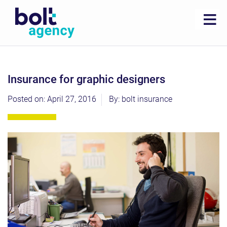
insurance for graphic designers
Posted on: April 27, 2016
By: bolt insurance