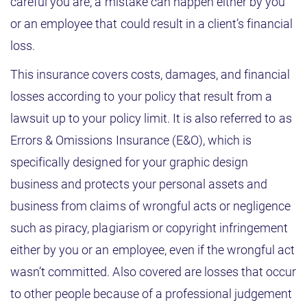
careful you are, a mistake can happen either by you
or an employee that could result in a client’s financial
loss.
This insurance covers costs, damages, and financial
losses according to your policy that result from a
lawsuit up to your policy limit. It is also referred to as
Errors & Omissions Insurance (E&O), which is
specifically designed for your graphic design
business and protects your personal assets and
business from claims of wrongful acts or negligence
such as piracy, plagiarism or copyright infringement
either by you or an employee, even if the wrongful act
wasn’t committed. Also covered are losses that occur
to other people because of a professional judgement