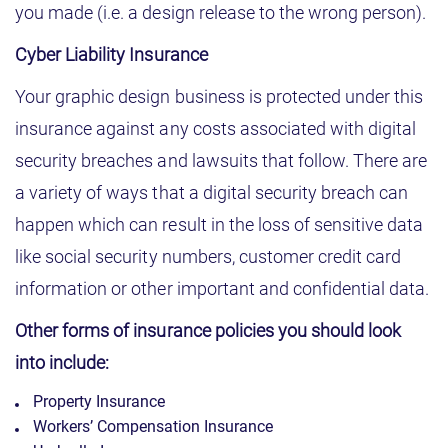
you made (i.e. a design release to the wrong person).
Cyber Liability Insurance
Your graphic design business is protected under this
insurance against any costs associated with digital
security breaches and lawsuits that follow. There are
a variety of ways that a digital security breach can
happen which can result in the loss of sensitive data
like social security numbers, customer credit card
information or other important and confidential data.
Other forms of insurance policies you should look
into include:
Property Insurance
Workers’ Compensation Insurance