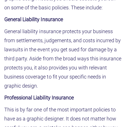
on some of the basic policies. These include:
General Liability Insurance
General liability insurance protects your business
from settlements, judgements, and costs incurred by
lawsuits in the event you get sued for damage by a
third party. Aside from the broad ways this insurance
protects you, it also provides you with relevant
business coverage to fit your specific needs in
graphic design.
Professional Liability Insurance
This is by far one of the most important policies to
have as a graphic designer. It does not matter how