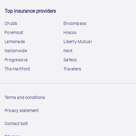
Top insurance providers
Chubb
Encompass
Foremost
Hiscox
Lemonade
Liberty Mutual
Nationwide
Next
Progressive
Safeco
The Hartford
Travelers
Terms and conditions
Privacy statement
Contact bolt