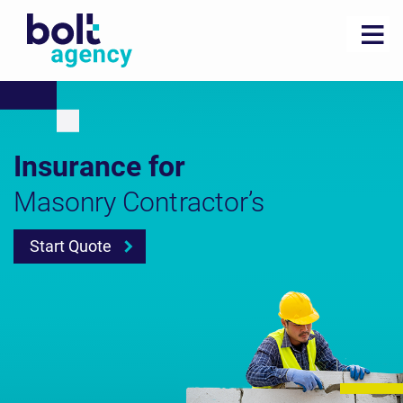
Insurance for
Masonry Contractor’s
Start Quote