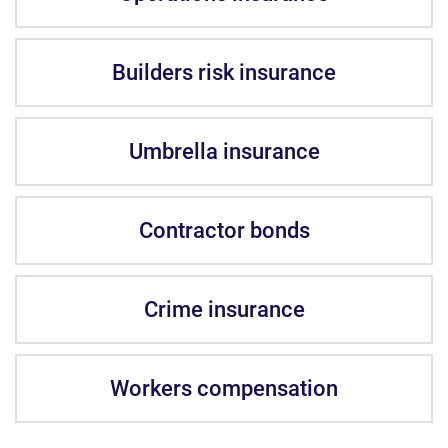
Builders risk insurance
Umbrella insurance
Contractor bonds
Crime insurance
Workers compensation