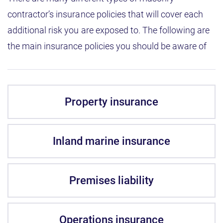
contractor’s insurance policies that will cover each
additional risk you are exposed to. The following are
the main insurance policies you should be aware of
Property insurance
Inland marine insurance
Premises liability
Operations insurance