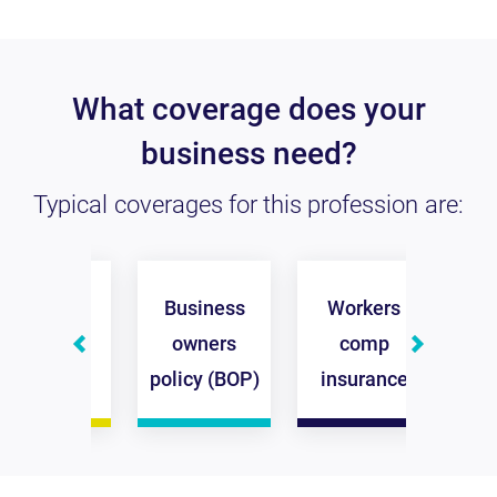
What coverage does your
business need?
Typical coverages for this profession are:
eneral
Business
Workers
Comm
iability
owners
comp
a
surance
policy (BOP)
insurance
ins