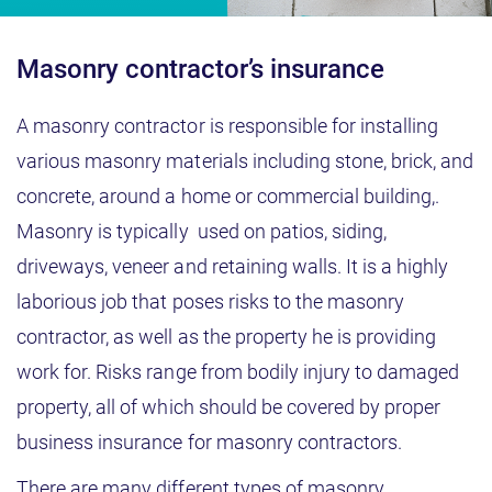
Masonry contractor’s insurance
A masonry contractor is responsible for installing
various masonry materials including stone, brick, and
concrete, around a home or commercial building,.
Masonry is typically used on patios, siding,
driveways, veneer and retaining walls. It is a highly
laborious job that poses risks to the masonry
contractor, as well as the property he is providing
work for. Risks range from bodily injury to damaged
property, all of which should be covered by proper
business insurance for masonry contractors.
There are many different types of masonry