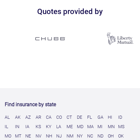
Quotes provided by
Find insurance by state
AL
AK
AZ
AR
CA
CO
CT
DE
FL
GA
HI
ID
IL
IN
IA
KS
KY
LA
ME
MD
MA
MI
MN
MS
MO
MT
NE
NV
NH
NJ
NM
NY
NC
ND
OH
OK