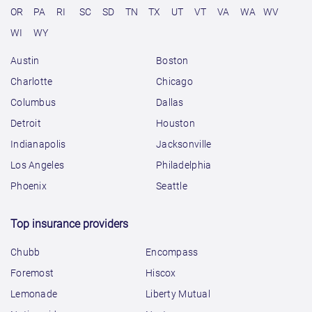
OR
PA
RI
SC
SD
TN
TX
UT
VT
VA
WA
WV
WI
WY
Austin
Boston
Charlotte
Chicago
Columbus
Dallas
Detroit
Houston
Indianapolis
Jacksonville
Los Angeles
Philadelphia
Phoenix
Seattle
Top insurance providers
Chubb
Encompass
Foremost
Hiscox
Lemonade
Liberty Mutual