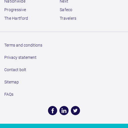
Nationwide
Next
Progressive
Safeco
The Hartford
Travelers
Terms and conditions
Privacy statement
Contact bolt
Sitemap
FAQs
Face
Linke
Twitt
book
dIn
er