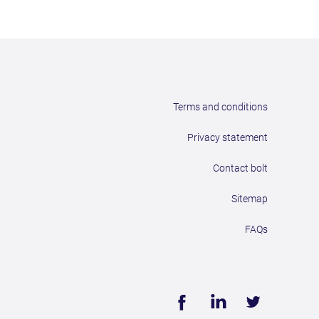
Terms and conditions
Privacy statement
Contact bolt
Sitemap
FAQs
Face
Linke
Twitt
book
dIn
er