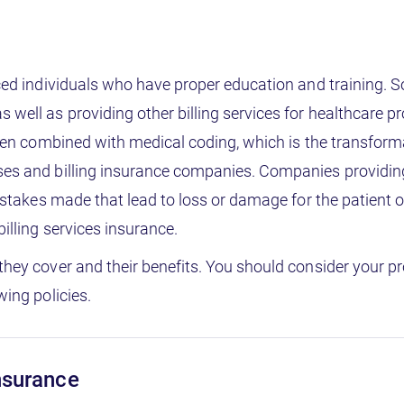
nced individuals who have proper education and training. 
well as providing other billing services for healthcare pro
often combined with medical coding, which is the transform
ses and billing insurance companies. Companies providing m
 mistakes made that lead to loss or damage for the patient
billing services insurance.
they cover and their benefits. You should consider your p
wing policies.
insurance