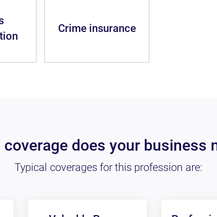
s
Crime insurance
tion
 coverage does your business 
Typical coverages for this profession are: