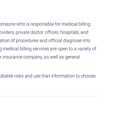
Someone who is responsible for medical billing
viders, private doctor offices, hospitals, and
ation of procedures and official diagnose into
edical billing services are open to a variety of
 or insurance company, as well as general
robable risks and use that information to choose