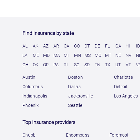
Find insurance by state
AL
AK
AZ
AR
CA
CO
CT
DE
FL
GA
HI
I
LA
ME
MD
MA
MI
MN
MS
MO
MT
NE
NV
N
OH
OK
OR
PA
RI
SC
SD
TN
TX
UT
VT
V
Austin
Boston
Charlotte
Columbus
Dallas
Detroit
Indianapolis
Jacksonville
Los Angeles
Phoenix
Seattle
Top insurance providers
Chubb
Encompass
Foremost