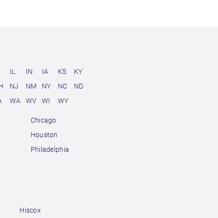
D
IL
IN
IA
KS
KY
H
NJ
NM
NY
NC
ND
A
WA
WV
WI
WY
Chicago
Houston
Philadelphia
Hiscox