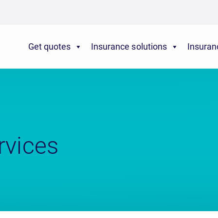
Get quotes
Insurance solutions
Insuran
rvices