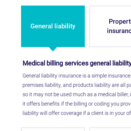
Propert
General liability
insuran
Medical billing services general liabili
General liability insurance is a simple insurance
premises liability, and products liability are all 
so it may not be used much as a medical biller,
it offers benefits if the billing or coding you 
liability will offer coverage if a client is in your