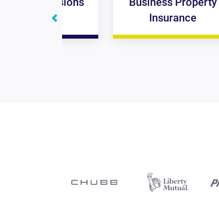
omissions
Business Property
ance
Insurance