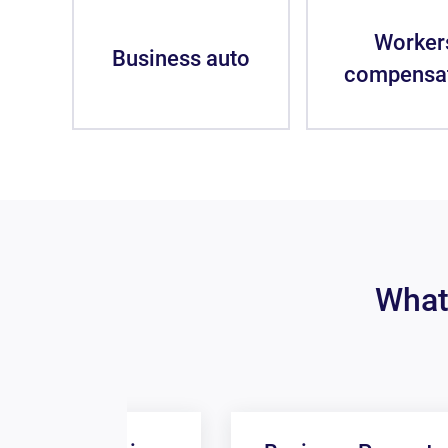
Worker
Business auto
compensa
What