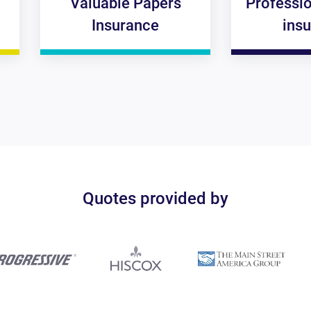
Valuable Papers
Professional liabil
Insurance
insurance
Quotes provided by