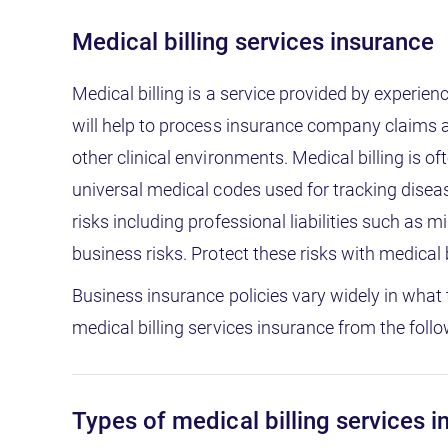
Medical billing services insurance
Medical billing is a service provided by experie
will help to process insurance company claims as 
other clinical environments. Medical billing is 
universal medical codes used for tracking disea
risks including professional liabilities such as
business risks. Protect these risks with medical 
Business insurance policies vary widely in what 
medical billing services insurance from the follo
Types of medical billing services 