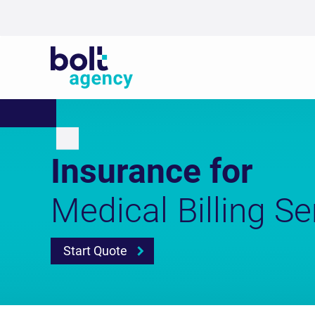
Insurance for
Medical Billing Se
Start Quote