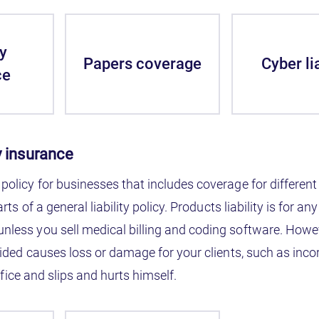
y
Papers coverage
Cyber lia
ce
ty insurance
 policy for businesses that includes coverage for different 
parts of a general liability policy. Products liability is for 
 unless you sell medical billing and coding software. How
provided causes loss or damage for your clients, such as in
 office and slips and hurts himself.