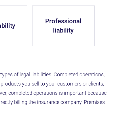
Professional
bility
liability
types of legal liabilities. Completed operations,
any products you sell to your customers or clients,
ever, completed operations is important because
correctly billing the insurance company. Premises