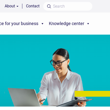
About
Contact
ce for your business
Knowledge center