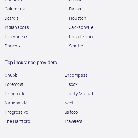
Columbus
Dallas
Detroit
Houston
Indianapolis
Jacksonville
Los Angeles
Philadelphia
Phoenix
Seattle
Top insurance providers
Chubb
Encompass
Foremost
Hiscox
Lemonade
Liberty Mutual
Nationwide
Next
Progressive
Safeco
The Hartford
Travelers