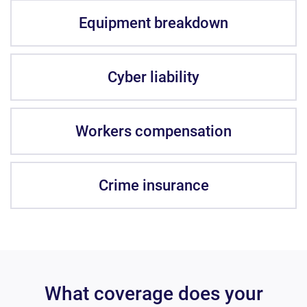
Equipment breakdown
Cyber liability
Workers compensation
Crime insurance
What coverage does your