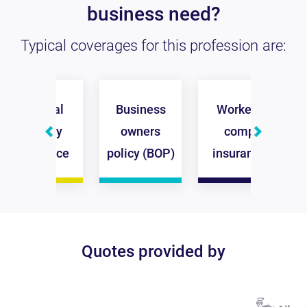
business need?
Typical coverages for this profession are:
General
Business
Workers
Co
liability
owners
comp
insurance
policy (BOP)
insurance
in
Quotes provided by