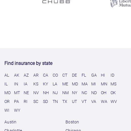
Find insurance by state
AL
AK
AZ
AR
CA
CO
CT
DE
FL
GA
HI
ID
IL
IN
IA
KS
KY
LA
ME
MD
MA
MI
MN
MS
MO
MT
NE
NV
NH
NJ
NM
NY
NC
ND
OH
OK
OR
PA
RI
SC
SD
TN
TX
UT
VT
VA
WA
WV
WI
WY
Austin
Boston
Charlotte
Chicago