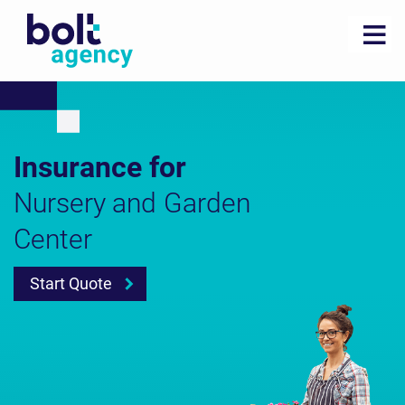
Insurance for
Nursery and Garden
Center
Start Quote