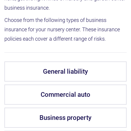
business insurance.
Choose from the following types of business
insurance for your nursery center. These insurance
policies each cover a different range of risks.
General liability
Commercial auto
Business property