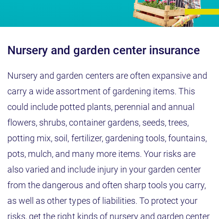
Nursery and garden center insurance
Nursery and garden centers are often expansive and
carry a wide assortment of gardening items. This
could include potted plants, perennial and annual
flowers, shrubs, container gardens, seeds, trees,
potting mix, soil, fertilizer, gardening tools, fountains,
pots, mulch, and many more items. Your risks are
also varied and include injury in your garden center
from the dangerous and often sharp tools you carry,
as well as other types of liabilities. To protect your
risks, get the right kinds of nursery and garden center