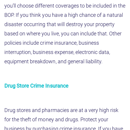
you’ll choose different coverages to be included in the
BOP. If you think you have a high chance of a natural
disaster occurring that will destroy your property
based on where you live, you can include that. Other
policies include crime insurance, business
interruption, business expense, electronic data,
equipment breakdown, and general liability.
Drug Store Crime Insurance
Drug stores and pharmacies are at a very high risk
for the theft of money and drugs. Protect your
business by purchasing crime insurance. If you have