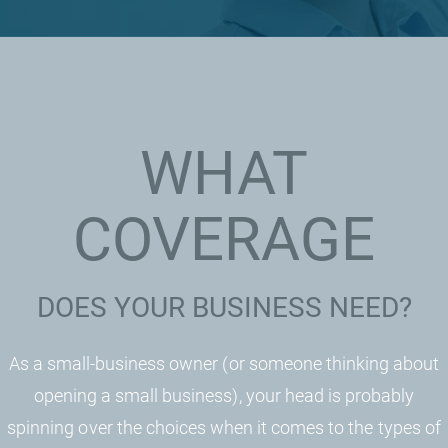
WHAT
COVERAGE
DOES YOUR BUSINESS NEED?
As a small-business owner (or someone thinking about
opening a small business), your head is probably
spinning over the choices when it comes to the types of