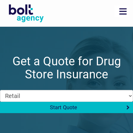
Get a Quote for Drug
Store Insurance
Start Quote