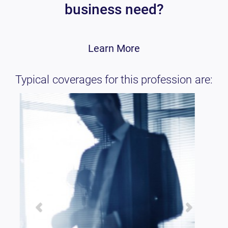
business need?
Learn More
Typical coverages for this profession are: