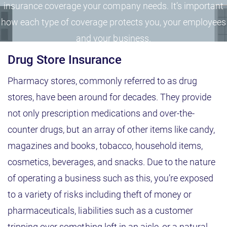
insurance coverage your company needs. It’s important
how each type of coverage protects you, your employees
and your business.
Drug Store Insurance
Pharmacy stores, commonly referred to as drug
stores, have been around for decades. They provide
not only prescription medications and over-the-
counter drugs, but an array of other items like candy,
magazines and books, tobacco, household items,
cosmetics, beverages, and snacks. Due to the nature
of operating a business such as this, you’re exposed
to a variety of risks including theft of money or
pharmaceuticals, liabilities such as a customer
tripping over something left in an aisle, or a natural