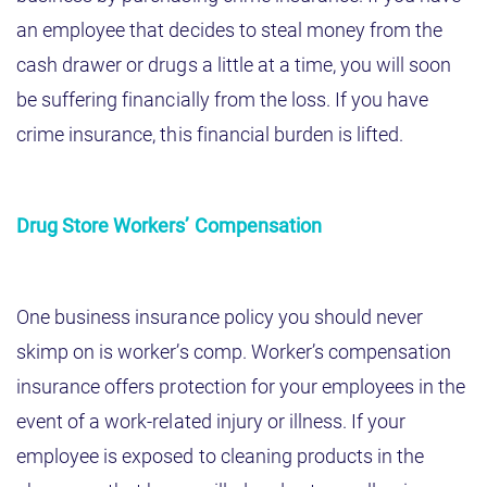
an employee that decides to steal money from the
cash drawer or drugs a little at a time, you will soon
be suffering financially from the loss. If you have
crime insurance, this financial burden is lifted.
Drug Store Workers’ Compensation
One business insurance policy you should never
skimp on is worker’s comp. Worker’s compensation
insurance offers protection for your employees in the
event of a work-related injury or illness. If your
employee is exposed to cleaning products in the