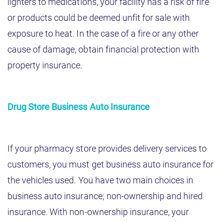
lighters to medications, your facility has a risk of fire
or products could be deemed unfit for sale with
exposure to heat. In the case of a fire or any other
cause of damage, obtain financial protection with
property insurance.
Drug Store Business Auto Insurance
If your pharmacy store provides delivery services to
customers, you must get business auto insurance for
the vehicles used. You have two main choices in
business auto insurance; non-ownership and hired
insurance. With non-ownership insurance, your