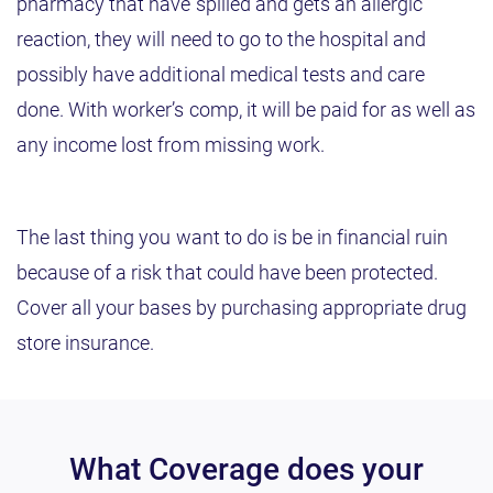
pharmacy that have spilled and gets an allergic
reaction, they will need to go to the hospital and
possibly have additional medical tests and care
done. With worker’s comp, it will be paid for as well as
any income lost from missing work.
The last thing you want to do is be in financial ruin
because of a risk that could have been protected.
Cover all your bases by purchasing appropriate drug
store insurance.
What Coverage does your