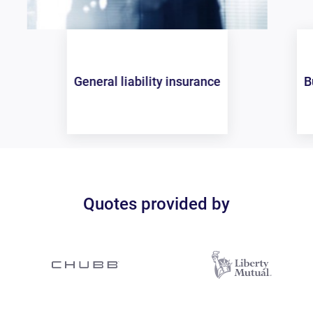
Business owners policy (BOP)
Quotes provided by