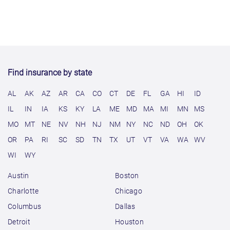
Find insurance by state
AL
AK
AZ
AR
CA
CO
CT
DE
FL
GA
HI
ID
IL
IN
IA
KS
KY
LA
ME
MD
MA
MI
MN
MS
MO
MT
NE
NV
NH
NJ
NM
NY
NC
ND
OH
OK
OR
PA
RI
SC
SD
TN
TX
UT
VT
VA
WA
WV
WI
WY
Austin
Boston
Charlotte
Chicago
Columbus
Dallas
Detroit
Houston