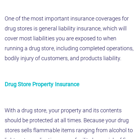
One of the most important insurance coverages for
drug stores is general liability insurance, which will
cover most liabilities you are exposed to when
running a drug store, including completed operations,
bodily injury of customers, and products liability.
Drug Store Property Insurance
With a drug store, your property and its contents
should be protected at all times. Because your drug
stores sells flammable items ranging from alcohol to