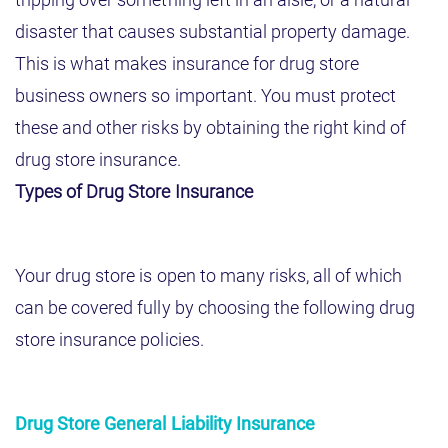
disaster that causes substantial property damage.
This is what makes insurance for drug store
business owners so important. You must protect
these and other risks by obtaining the right kind of
drug store insurance.
Types of Drug Store Insurance
Your drug store is open to many risks, all of which
can be covered fully by choosing the following drug
store insurance policies.
Drug Store General Liability Insurance