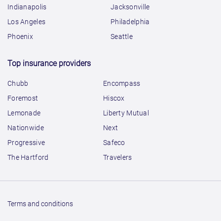
Indianapolis
Jacksonville
Los Angeles
Philadelphia
Phoenix
Seattle
Top insurance providers
Chubb
Encompass
Foremost
Hiscox
Lemonade
Liberty Mutual
Nationwide
Next
Progressive
Safeco
The Hartford
Travelers
Terms and conditions