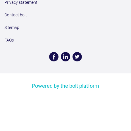
Privacy statement
Contact bolt
Sitemap
FAQs
Face
Linke
Twitt
book
dIn
er
Powered by the bolt platform