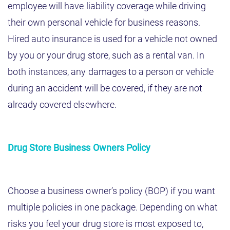
employee will have liability coverage while driving
their own personal vehicle for business reasons.
Hired auto insurance is used for a vehicle not owned
by you or your drug store, such as a rental van. In
both instances, any damages to a person or vehicle
during an accident will be covered, if they are not
already covered elsewhere.
Drug Store Business Owners Policy
Choose a business owner’s policy (BOP) if you want
multiple policies in one package. Depending on what
risks you feel your drug store is most exposed to,