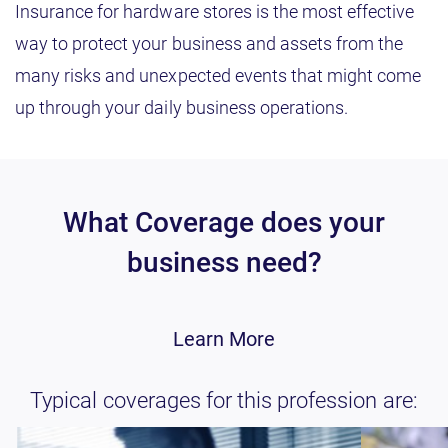
Insurance for hardware stores is the most effective
way to protect your business and assets from the
many risks and unexpected events that might come
up through your daily business operations.
What Coverage does your
business need?
Learn More
Typical coverages for this profession are: