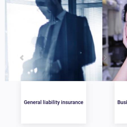
Business owners policy (BOP)