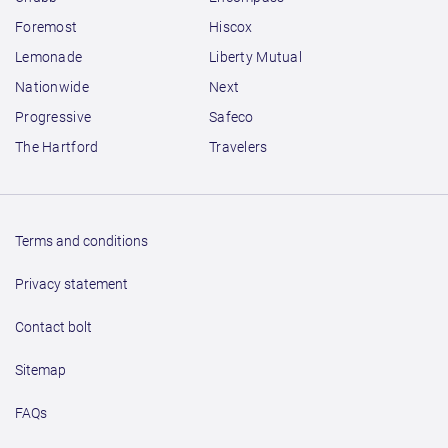
Foremost
Hiscox
Lemonade
Liberty Mutual
Nationwide
Next
Progressive
Safeco
The Hartford
Travelers
Terms and conditions
Privacy statement
Contact bolt
Sitemap
FAQs