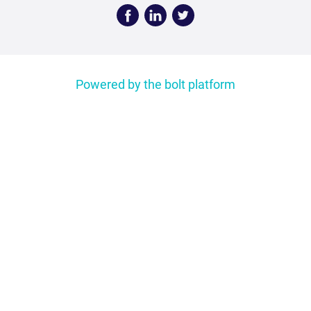
Face
Linke
Twitt
book
dIn
er
Powered by the bolt platform