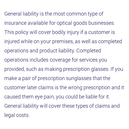
General liability is the most common type of
insurance available for optical goods businesses.
This policy will cover bodily injury if a customer is
injured while on your premises, as well as completed
operations and product liability. Completed
operations includes coverage for services you
provided, such as making prescription glasses. If you
make a pair of prescription sunglasses that the
customer later claims is the wrong prescription and it
caused them eye pain, you could be liable for it.
General liability will cover these types of claims and
legal costs.