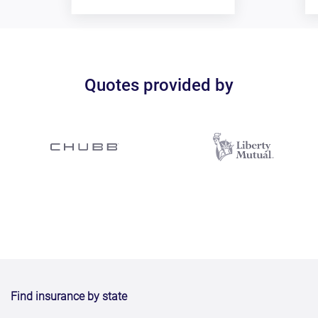
Quotes provided by
Find insurance by state