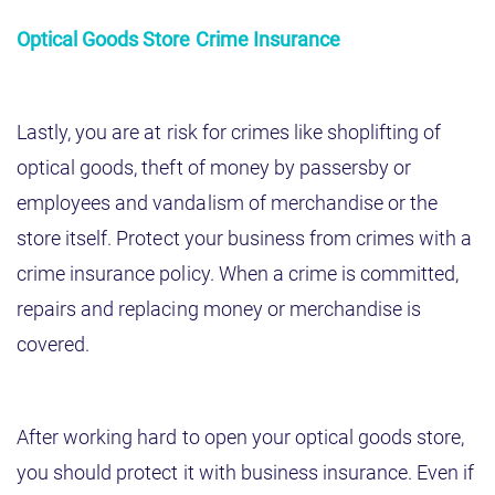
Optical Goods Store Crime Insurance
Lastly, you are at risk for crimes like shoplifting of
optical goods, theft of money by passersby or
employees and vandalism of merchandise or the
store itself. Protect your business from crimes with a
crime insurance policy. When a crime is committed,
repairs and replacing money or merchandise is
covered.
After working hard to open your optical goods store,
you should protect it with business insurance. Even if