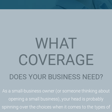
WHAT
COVERAGE
DOES YOUR BUSINESS NEED?
As a small-business owner (or someone thinking about
opening a small business), your head is probably
spinning over the choices when it comes to the types of