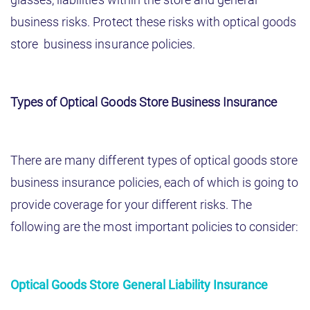
business risks. Protect these risks with optical goods
store business insurance policies.
Types of Optical Goods Store Business Insurance
There are many different types of optical goods store
business insurance policies, each of which is going to
provide coverage for your different risks. The
following are the most important policies to consider:
Optical Goods Store General Liability Insurance