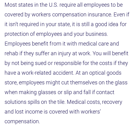
Most states in the U.S. require all employees to be
covered by workers compensation insurance. Even if
it isn’t required in your state, it is still a good idea for
protection of employees and your business.
Employees benefit from it with medical care and
rehab if they suffer an injury at work. You will benefit
by not being sued or responsible for the costs if they
have a work-related accident. At an optical goods
store, employees might cut themselves on the glass
when making glasses or slip and fall if contact
solutions spills on the tile. Medical costs, recovery
and lost income is covered with workers’
compensation.