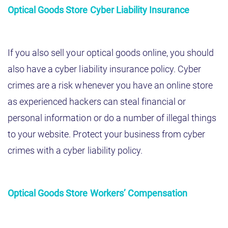
Optical Goods Store Cyber Liability Insurance
If you also sell your optical goods online, you should
also have a cyber liability insurance policy. Cyber
crimes are a risk whenever you have an online store
as experienced hackers can steal financial or
personal information or do a number of illegal things
to your website. Protect your business from cyber
crimes with a cyber liability policy.
Optical Goods Store Workers’ Compensation