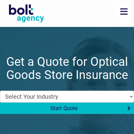
Get a Quote for Optical
Goods Store Insurance
Start Quote