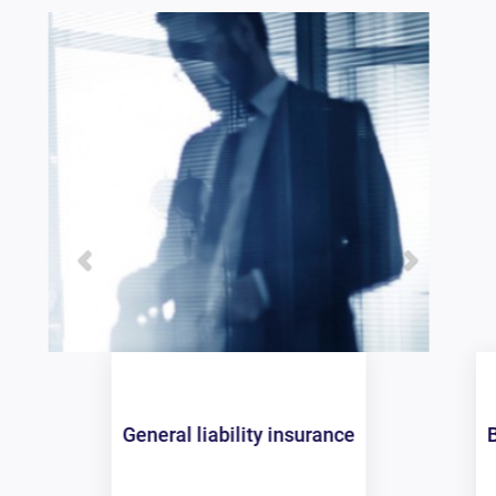
Business owners policy (BOP)