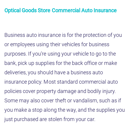
Optical Goods Store Commercial Auto Insurance
Business auto insurance is for the protection of you
or employees using their vehicles for business
purposes. If you’re using your vehicle to go to the
bank, pick up supplies for the back office or make
deliveries, you should have a business auto
insurance policy. Most standard commercial auto
policies cover property damage and bodily injury.
Some may also cover theft or vandalism, such as if
you make a stop along the way, and the supplies you
just purchased are stolen from your car.