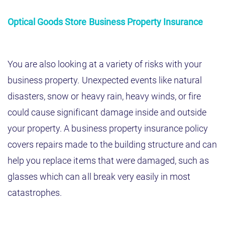
Optical Goods Store Business Property Insurance
You are also looking at a variety of risks with your
business property. Unexpected events like natural
disasters, snow or heavy rain, heavy winds, or fire
could cause significant damage inside and outside
your property. A business property insurance policy
covers repairs made to the building structure and can
help you replace items that were damaged, such as
glasses which can all break very easily in most
catastrophes.