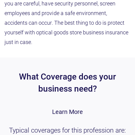
you are careful, have security personnel, screen
employees and provide a safe environment,
accidents can occur. The best thing to do is protect
yourself with optical goods store business insurance
just in case.
What Coverage does your
business need?
Learn More
Typical coverages for this profession are: