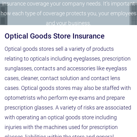
insurance coverage your company needs. It’s important
how each type of coverage protects you, your employees
and your business.
Optical Goods Store Insurance
Optical goods stores sell a variety of products
relating to opticals including eyeglasses, prescription
sunglasses, contacts and accessories like eyeglass
cases, cleaner, contact solution and contact lens
cases. Optical goods stores may also be staffed with
optometrists who perform eye exams and prepare
prescription glasses. A variety of risks are associated
with operating an optical goods store including
injuries with the machines used for prescription
glasses, liabilities within the store and general