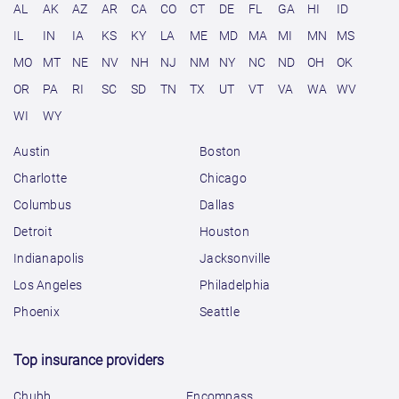
AL
AK
AZ
AR
CA
CO
CT
DE
FL
GA
HI
ID
IL
IN
IA
KS
KY
LA
ME
MD
MA
MI
MN
MS
MO
MT
NE
NV
NH
NJ
NM
NY
NC
ND
OH
OK
OR
PA
RI
SC
SD
TN
TX
UT
VT
VA
WA
WV
WI
WY
Austin
Boston
Charlotte
Chicago
Columbus
Dallas
Detroit
Houston
Indianapolis
Jacksonville
Los Angeles
Philadelphia
Phoenix
Seattle
Top insurance providers
Chubb
Encompass